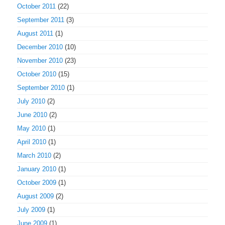
October 2011
(22)
September 2011
(3)
August 2011
(1)
December 2010
(10)
November 2010
(23)
October 2010
(15)
September 2010
(1)
July 2010
(2)
June 2010
(2)
May 2010
(1)
April 2010
(1)
March 2010
(2)
January 2010
(1)
October 2009
(1)
August 2009
(2)
July 2009
(1)
June 2009
(1)