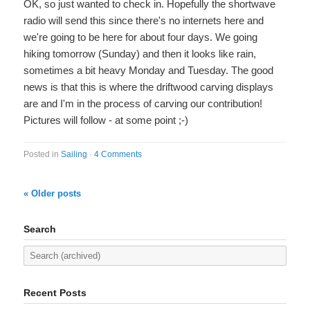
OK, so just wanted to check in. Hopefully the shortwave
radio will send this since there's no internets here and
we're going to be here for about four days. We going
hiking tomorrow (Sunday) and then it looks like rain,
sometimes a bit heavy Monday and Tuesday. The good
news is that this is where the driftwood carving displays
are and I'm in the process of carving our contribution!
Pictures will follow - at some point ;-)
Posted in
Sailing
·
4 Comments
« Older posts
Search
Recent Posts