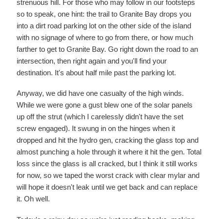
strenuous hill. For those who may follow in our footsteps
so to speak, one hint: the trail to Granite Bay drops you
into a dirt road parking lot on the other side of the island
with no signage of where to go from there, or how much
farther to get to Granite Bay. Go right down the road to an
intersection, then right again and you'll find your
destination. It's about half mile past the parking lot.
Anyway, we did have one casualty of the high winds.
While we were gone a gust blew one of the solar panels
up off the strut (which I carelessly didn't have the set
screw engaged). It swung in on the hinges when it
dropped and hit the hydro gen, cracking the glass top and
almost punching a hole through it where it hit the gen. Total
loss since the glass is all cracked, but I think it still works
for now, so we taped the worst crack with clear mylar and
will hope it doesn't leak until we get back and can replace
it. Oh well.