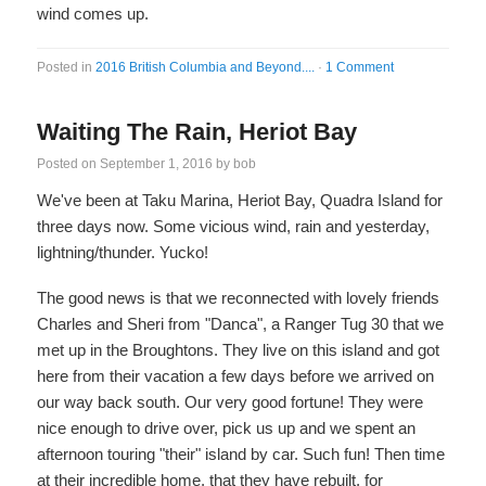
wind comes up.
Posted in
2016 British Columbia and Beyond....
·
1 Comment
Waiting The Rain, Heriot Bay
Posted on
September 1, 2016
by
bob
We've been at Taku Marina, Heriot Bay, Quadra Island for
three days now. Some vicious wind, rain and yesterday,
lightning/thunder. Yucko!
The good news is that we reconnected with lovely friends
Charles and Sheri from "Danca", a Ranger Tug 30 that we
met up in the Broughtons. They live on this island and got
here from their vacation a few days before we arrived on
our way back south. Our very good fortune! They were
nice enough to drive over, pick us up and we spent an
afternoon touring "their" island by car. Such fun! Then time
at their incredible home, that they have rebuilt, for