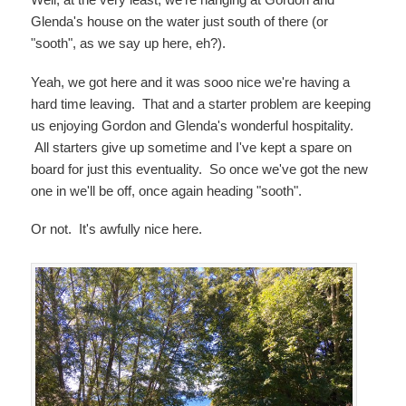
Glenda's house on the water just south of there (or
"sooth", as we say up here, eh?).
Yeah, we got here and it was sooo nice we're having a
hard time leaving. That and a starter problem are keeping
us enjoying Gordon and Glenda's wonderful hospitality.
All starters give up sometime and I've kept a spare on
board for just this eventuality. So once we've got the new
one in we'll be off, once again heading "sooth".
Or not. It's awfully nice here.