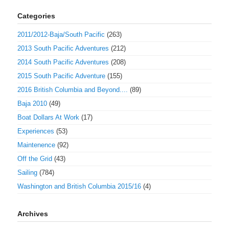
Categories
2011/2012-Baja/South Pacific
(263)
2013 South Pacific Adventures
(212)
2014 South Pacific Adventures
(208)
2015 South Pacific Adventure
(155)
2016 British Columbia and Beyond....
(89)
Baja 2010
(49)
Boat Dollars At Work
(17)
Experiences
(53)
Maintenence
(92)
Off the Grid
(43)
Sailing
(784)
Washington and British Columbia 2015/16
(4)
Archives