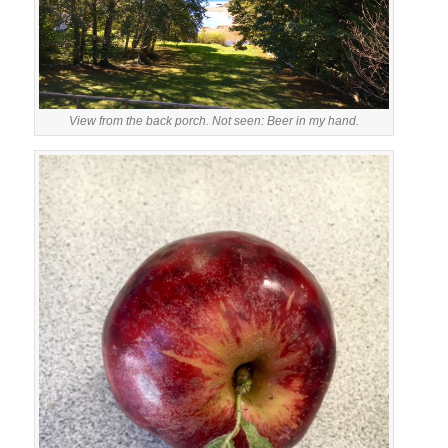
View from the back porch. Not seen: Beer in my hand.