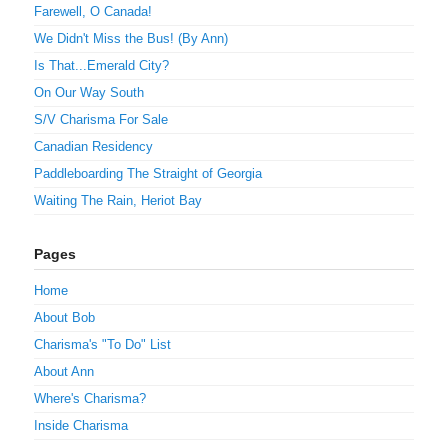
Farewell, O Canada!
We Didn't Miss the Bus! (By Ann)
Is That...Emerald City?
On Our Way South
S/V Charisma For Sale
Canadian Residency
Paddleboarding The Straight of Georgia
Waiting The Rain, Heriot Bay
Pages
Home
About Bob
Charisma's "To Do" List
About Ann
Where's Charisma?
Inside Charisma