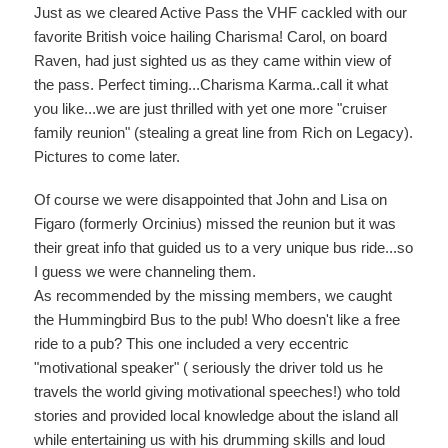
Just as we cleared Active Pass the VHF cackled with our
favorite British voice hailing Charisma! Carol, on board
Raven, had just sighted us as they came within view of
the pass. Perfect timing...Charisma Karma..call it what
you like...we are just thrilled with yet one more "cruiser
family reunion" (stealing a great line from Rich on Legacy).
Pictures to come later.
Of course we were disappointed that John and Lisa on
Figaro (formerly Orcinius) missed the reunion but it was
their great info that guided us to a very unique bus ride...so
I guess we were channeling them.
As recommended by the missing members, we caught
the Hummingbird Bus to the pub! Who doesn't like a free
ride to a pub? This one included a very eccentric
"motivational speaker" ( seriously the driver told us he
travels the world giving motivational speeches!) who told
stories and provided local knowledge about the island all
while entertaining us with his drumming skills and loud