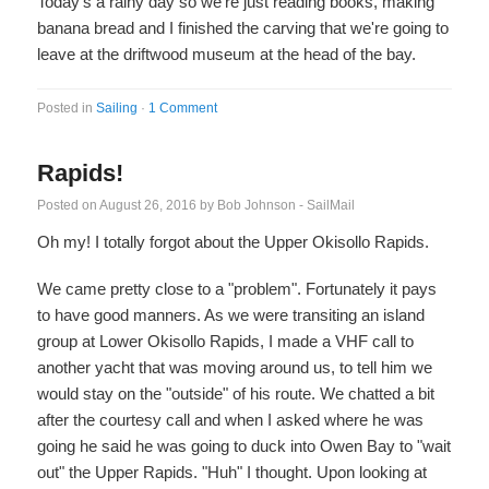
Today's a rainy day so we're just reading books, making
banana bread and I finished the carving that we're going to
leave at the driftwood museum at the head of the bay.
Posted in
Sailing
·
1 Comment
Rapids!
Posted on
August 26, 2016
by
Bob Johnson - SailMail
Oh my! I totally forgot about the Upper Okisollo Rapids.
We came pretty close to a "problem". Fortunately it pays
to have good manners. As we were transiting an island
group at Lower Okisollo Rapids, I made a VHF call to
another yacht that was moving around us, to tell him we
would stay on the "outside" of his route. We chatted a bit
after the courtesy call and when I asked where he was
going he said he was going to duck into Owen Bay to "wait
out" the Upper Rapids. "Huh" I thought. Upon looking at