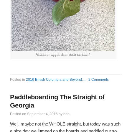
Heirloom apple from their orchard.
Posted in
2016 British Columbia and Beyond....
·
2 Comments
Paddleboarding The Straight of
Georgia
Posted on
September 4, 2016
by
bob
Well, maybe not the WHOLE straight, but today was such
a nice day we jumped on the boards and paddled out so