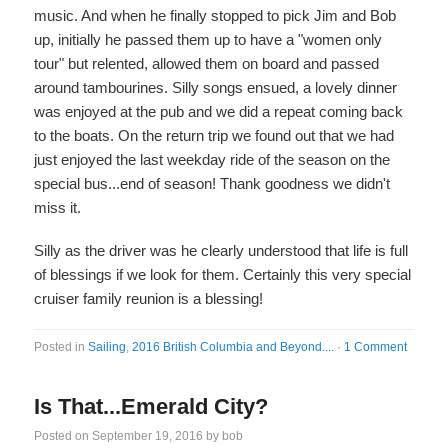
music. And when he finally stopped to pick Jim and Bob
up, initially he passed them up to have a "women only
tour" but relented, allowed them on board and passed
around tambourines. Silly songs ensued, a lovely dinner
was enjoyed at the pub and we did a repeat coming back
to the boats. On the return trip we found out that we had
just enjoyed the last weekday ride of the season on the
special bus...end of season! Thank goodness we didn't
miss it.
Silly as the driver was he clearly understood that life is full
of blessings if we look for them. Certainly this very special
cruiser family reunion is a blessing!
Posted in
Sailing
,
2016 British Columbia and Beyond....
·
1 Comment
Is That...Emerald City?
Posted on
September 19, 2016
by
bob