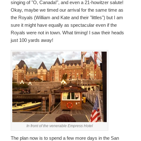
singing of "O, Canada!", and even a 21-howitzer salute!
Okay, maybe we timed our arrival for the same time as
the Royals (William and Kate and their "littles") but I am
sure it might have equally as spectacular even if the
Royals were not in town. What timing! I saw their heads
just 100 yards away!
In front of the venerable Empress Hotel
The plan now is to spend a few more days in the San