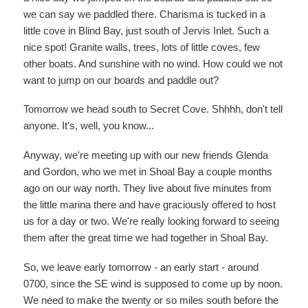
we can say we paddled there. Charisma is tucked in a
little cove in Blind Bay, just south of Jervis Inlet. Such a
nice spot! Granite walls, trees, lots of little coves, few
other boats. And sunshine with no wind. How could we not
want to jump on our boards and paddle out?
Tomorrow we head south to Secret Cove. Shhhh, don't tell
anyone. It's, well, you know...
Anyway, we're meeting up with our new friends Glenda
and Gordon, who we met in Shoal Bay a couple months
ago on our way north. They live about five minutes from
the little marina there and have graciously offered to host
us for a day or two. We're really looking forward to seeing
them after the great time we had together in Shoal Bay.
So, we leave early tomorrow - an early start - around
0700, since the SE wind is supposed to come up by noon.
We need to make the twenty or so miles south before the