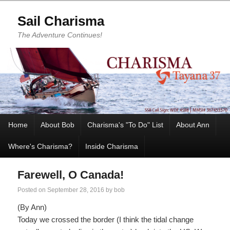
Sail Charisma
The Adventure Continues!
Home
About Bob
Charisma's "To Do" List
About Ann
Where's Charisma?
Inside Charisma
Farewell, O Canada!
Posted on
September 28, 2016
by
bob
(By Ann)
Today we crossed the border (I think the tidal change