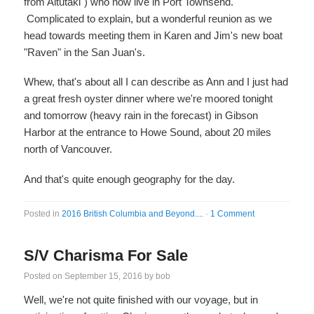
from Aitutaki") who now live in Port Townsend.
Complicated to explain, but a wonderful reunion as we
head towards meeting them in Karen and Jim's new boat
"Raven" in the San Juan's.
Whew, that's about all I can describe as Ann and I just had
a great fresh oyster dinner where we're moored tonight
and tomorrow (heavy rain in the forecast) in Gibson
Harbor at the entrance to Howe Sound, about 20 miles
north of Vancouver.
And that's quite enough geography for the day.
Posted in
2016 British Columbia and Beyond....
·
1 Comment
S/V Charisma For Sale
Posted on
September 15, 2016
by
bob
Well, we're not quite finished with our voyage, but in