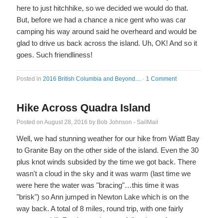
here to just hitchhike, so we decided we would do that.
But, before we had a chance a nice gent who was car
camping his way around said he overheard and would be
glad to drive us back across the island. Uh, OK! And so it
goes. Such friendliness!
Posted in
2016 British Columbia and Beyond....
·
1 Comment
Hike Across Quadra Island
Posted on
August 28, 2016
by
Bob Johnson - SailMail
Well, we had stunning weather for our hike from Wiatt Bay
to Granite Bay on the other side of the island. Even the 30
plus knot winds subsided by the time we got back. There
wasn't a cloud in the sky and it was warm (last time we
were here the water was "bracing"…this time it was
"brisk") so Ann jumped in Newton Lake which is on the
way back. A total of 8 miles, round trip, with one fairly