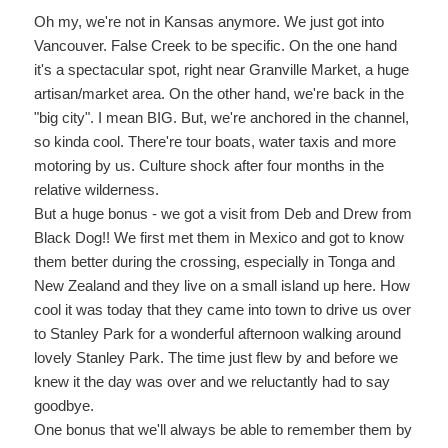
Oh my, we're not in Kansas anymore. We just got into
Vancouver. False Creek to be specific. On the one hand
it's a spectacular spot, right near Granville Market, a huge
artisan/market area. On the other hand, we're back in the
"big city". I mean BIG. But, we're anchored in the channel,
so kinda cool. There're tour boats, water taxis and more
motoring by us. Culture shock after four months in the
relative wilderness.
But a huge bonus - we got a visit from Deb and Drew from
Black Dog!! We first met them in Mexico and got to know
them better during the crossing, especially in Tonga and
New Zealand and they live on a small island up here. How
cool it was today that they came into town to drive us over
to Stanley Park for a wonderful afternoon walking around
lovely Stanley Park. The time just flew by and before we
knew it the day was over and we reluctantly had to say
goodbye.
One bonus that we'll always be able to remember them by