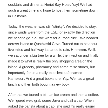
cocktails and dinner at Heriot Bay Hotel. Yay! We had
such a great time and hope to host them sometime down
in California.
Today, the weather was still "stinky". We decided to stay,
since winds were from the ESE, or exactly the direction
we need to go. So...we went for a "road hike". We headed
across island to Quathiaski Cove. Turned out to be about
five miles and half way it started to rain. Hmmmm. Well,
we sat under a big tree for a while, then kept on and finally
made it to what is really the only shopping area on the
island. A grocery, pharmacy and some misc stores, but
importantly for us a really excellent cafe named
Kameleon. And a great bookstore! Yay. We had a great
lunch and then both bought a new book.
After that we toured a bit - an ice cream and then a coffee.
We figured we'd grab some Java and call a cab. When I
asked the barista about a cab, she said it's really easier