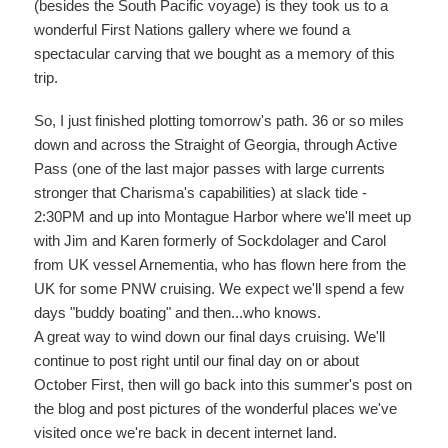
(besides the South Pacific voyage) is they took us to a
wonderful First Nations gallery where we found a
spectacular carving that we bought as a memory of this
trip.
So, I just finished plotting tomorrow's path. 36 or so miles
down and across the Straight of Georgia, through Active
Pass (one of the last major passes with large currents
stronger that Charisma's capabilities) at slack tide -
2:30PM and up into Montague Harbor where we'll meet up
with Jim and Karen formerly of Sockdolager and Carol
from UK vessel Arnementia, who has flown here from the
UK for some PNW cruising. We expect we'll spend a few
days "buddy boating" and then...who knows.
A great way to wind down our final days cruising. We'll
continue to post right until our final day on or about
October First, then will go back into this summer's post on
the blog and post pictures of the wonderful places we've
visited once we're back in decent internet land.