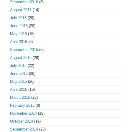
September 2016
(8)
August 2016
(14)
July 2016
(20)
June 2016
(28)
May 2016
(15)
April 2016
(8)
September 2015
(6)
August 2015
(29)
July 2015
(22)
June 2015
(25)
May 2015
(26)
April 2015
(19)
March 2015
(23)
February 2015
(8)
November 2014
(19)
October 2014
(19)
September 2014
(25)