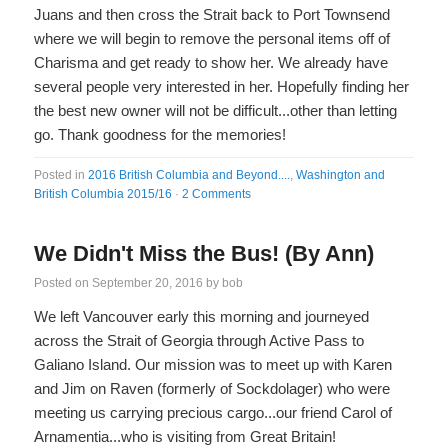
Juans and then cross the Strait back to Port Townsend
where we will begin to remove the personal items off of
Charisma and get ready to show her. We already have
several people very interested in her. Hopefully finding her
the best new owner will not be difficult...other than letting
go. Thank goodness for the memories!
Posted in
2016 British Columbia and Beyond....
,
Washington and
British Columbia 2015/16
·
2 Comments
We Didn't Miss the Bus! (By Ann)
Posted on
September 20, 2016
by
bob
We left Vancouver early this morning and journeyed
across the Strait of Georgia through Active Pass to
Galiano Island. Our mission was to meet up with Karen
and Jim on Raven (formerly of Sockdolager) who were
meeting us carrying precious cargo...our friend Carol of
Arnamentia...who is visiting from Great Britain!