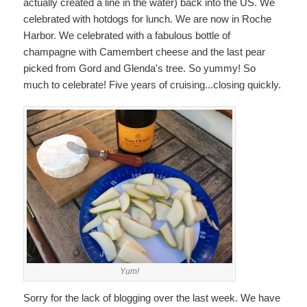
actually created a line in the water) back into the US. We
celebrated with hotdogs for lunch. We are now in Roche
Harbor. We celebrated with a fabulous bottle of
champagne with Camembert cheese and the last pear
picked from Gord and Glenda's tree. So yummy! So
much to celebrate! Five years of cruising...closing quickly.
Yum!
Sorry for the lack of blogging over the last week. We have