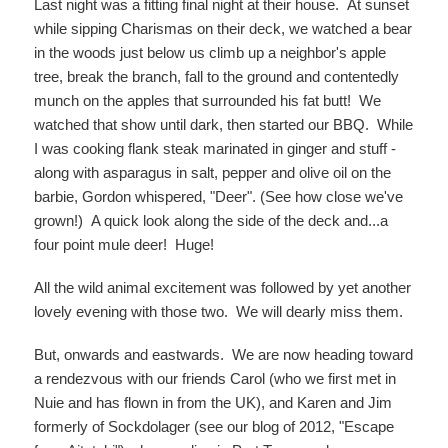
Last night was a fitting final night at their house. At sunset
while sipping Charismas on their deck, we watched a bear
in the woods just below us climb up a neighbor's apple
tree, break the branch, fall to the ground and contentedly
munch on the apples that surrounded his fat butt! We
watched that show until dark, then started our BBQ. While
I was cooking flank steak marinated in ginger and stuff -
along with asparagus in salt, pepper and olive oil on the
barbie, Gordon whispered, "Deer". (See how close we've
grown!) A quick look along the side of the deck and...a
four point mule deer! Huge!
All the wild animal excitement was followed by yet another
lovely evening with those two. We will dearly miss them.
But, onwards and eastwards. We are now heading toward
a rendezvous with our friends Carol (who we first met in
Nuie and has flown in from the UK), and Karen and Jim
formerly of Sockdolager (see our blog of 2012, "Escape