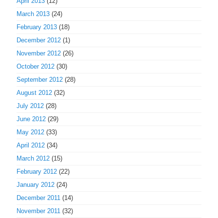
April 2013
(12)
March 2013
(24)
February 2013
(18)
December 2012
(1)
November 2012
(26)
October 2012
(30)
September 2012
(28)
August 2012
(32)
July 2012
(28)
June 2012
(29)
May 2012
(33)
April 2012
(34)
March 2012
(15)
February 2012
(22)
January 2012
(24)
December 2011
(14)
November 2011
(32)