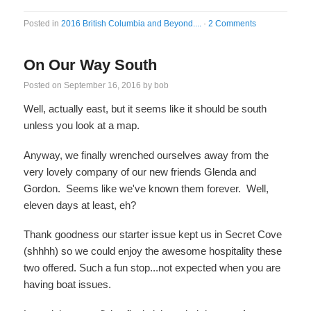
Posted in
2016 British Columbia and Beyond....
·
2 Comments
On Our Way South
Posted on
September 16, 2016
by
bob
Well, actually east, but it seems like it should be south
unless you look at a map.
Anyway, we finally wrenched ourselves away from the
very lovely company of our new friends Glenda and
Gordon. Seems like we've known them forever. Well,
eleven days at least, eh?
Thank goodness our starter issue kept us in Secret Cove
(shhhh) so we could enjoy the awesome hospitality these
two offered. Such a fun stop...not expected when you are
having boat issues.