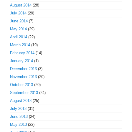
August 2014
(28)
July 2014
(29)
June 2014
(7)
May 2014
(29)
April 2014
(22)
March 2014
(19)
February 2014
(14)
January 2014
(1)
December 2013
(3)
November 2013
(20)
October 2013
(20)
September 2013
(24)
August 2013
(25)
July 2013
(31)
June 2013
(24)
May 2013
(22)