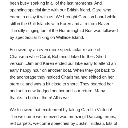
been busy soaking in all of the last moments. And
spending special time with our British friend, Carol who
came to enjoy it with us. We brought Carol on board while
still in the Gulf Islands with Karen and Jim from Raven.
The silly singing fun of the Hummingbird Bus was followed
by spectacular hiking on Wallace Island.
Followed by an even more spectacular rescue of
Charisma while Carol, Bob and I hiked further. Short
version...Jim and Karen ended our hike early to attend an
early happy hour on another boat. When they got back to
the anchorage they noticed Charisma had shifted on her
stern tie and was a bit close to shore. They boarded her
and set a new kedged anchor until our return. Many
thanks to both of them! All is well.
We followed that excitement by taking Carol to Victoria!
The welcome we received was amazing! Dancing ferries,
red carpets, welcome speeches by Justin Trudeau, lots of