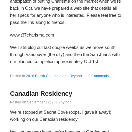
anticipation of putting Charisma on the market when we're
back in Oct, we have prepared a web site that details all
her specs for anyone who is interested. Please feel free to
pass the link along to friends.
www.t37charisma.com
We'll still blog our last couple weeks as we move south
through Vancouver (the city) and then the San Juans with
our planned completion approximately Oct 1st
Posted in
2016 British Columbia and Beyond....
·
3 Comments
Canadian Residency
Posted on
September 12, 2016
by
bob
We're stopped at Secret Cove (oops, I gave it away!)
working on our Canadian residency.
Well, at the very least, we're hanging at Gordon and