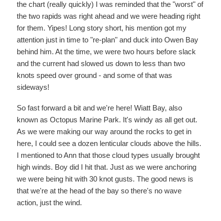
the chart (really quickly) I was reminded that the "worst" of
the two rapids was right ahead and we were heading right
for them. Yipes! Long story short, his mention got my
attention just in time to "re-plan" and duck into Owen Bay
behind him. At the time, we were two hours before slack
and the current had slowed us down to less than two
knots speed over ground - and some of that was
sideways!
So fast forward a bit and we're here! Wiatt Bay, also
known as Octopus Marine Park. It's windy as all get out.
As we were making our way around the rocks to get in
here, I could see a dozen lenticular clouds above the hills.
I mentioned to Ann that those cloud types usually brought
high winds. Boy did I hit that. Just as we were anchoring
we were being hit with 30 knot gusts. The good news is
that we're at the head of the bay so there's no wave
action, just the wind.