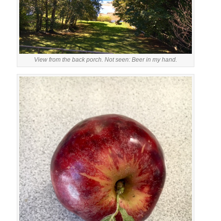
View from the back porch. Not seen: Beer in my hand.