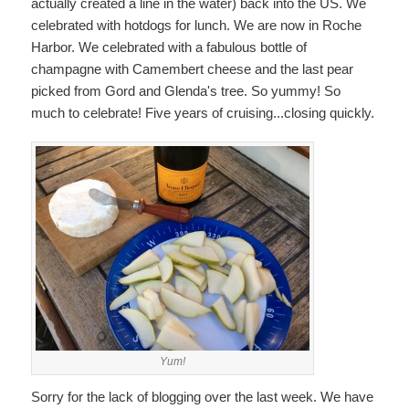
actually created a line in the water) back into the US. We
celebrated with hotdogs for lunch. We are now in Roche
Harbor. We celebrated with a fabulous bottle of
champagne with Camembert cheese and the last pear
picked from Gord and Glenda's tree. So yummy! So
much to celebrate! Five years of cruising...closing quickly.
Yum!
Sorry for the lack of blogging over the last week. We have