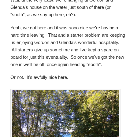
Glenda's house on the water just south of there (or
"sooth", as we say up here, eh?).
Yeah, we got here and it was sooo nice we're having a
hard time leaving. That and a starter problem are keeping
us enjoying Gordon and Glenda's wonderful hospitality.
All starters give up sometime and I've kept a spare on
board for just this eventuality. So once we've got the new
one in we'll be off, once again heading "sooth".
Or not. It's awfully nice here.