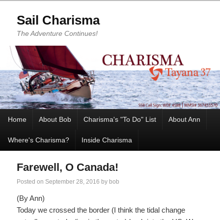
Sail Charisma
The Adventure Continues!
Home
About Bob
Charisma's "To Do" List
About Ann
Where's Charisma?
Inside Charisma
Farewell, O Canada!
Posted on
September 28, 2016
by
bob
(By Ann)
Today we crossed the border (I think the tidal change