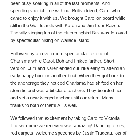
been busy soaking in all of the last moments. And
spending special time with our British friend, Carol who
came to enjoy it with us. We brought Carol on board while
still in the Gulf Islands with Karen and Jim from Raven.
The silly singing fun of the Hummingbird Bus was followed
by spectacular hiking on Wallace Island.
Followed by an even more spectacular rescue of
Charisma while Carol, Bob and I hiked further. Short
version...Jim and Karen ended our hike early to attend an
early happy hour on another boat. When they got back to
the anchorage they noticed Charisma had shifted on her
stern tie and was a bit close to shore. They boarded her
and set a new kedged anchor until our return. Many
thanks to both of them! All is well.
We followed that excitement by taking Carol to Victoria!
The welcome we received was amazing! Dancing ferries,
red carpets, welcome speeches by Justin Trudeau, lots of