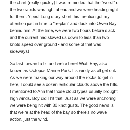
the chart (really quickly) I was reminded that the "worst" of
the two rapids was right ahead and we were heading right
for them. Yipes! Long story short, his mention got my
attention just in time to "re-plan" and duck into Owen Bay
behind him. At the time, we were two hours before slack
and the current had slowed us down to less than two
knots speed over ground - and some of that was
sideways!
So fast forward a bit and we're here! Wiatt Bay, also
known as Octopus Marine Park. It's windy as all get out.
As we were making our way around the rocks to get in
here, I could see a dozen lenticular clouds above the hills.
I mentioned to Ann that those cloud types usually brought
high winds. Boy did I hit that. Just as we were anchoring
we were being hit with 30 knot gusts. The good news is
that we're at the head of the bay so there's no wave
action, just the wind.