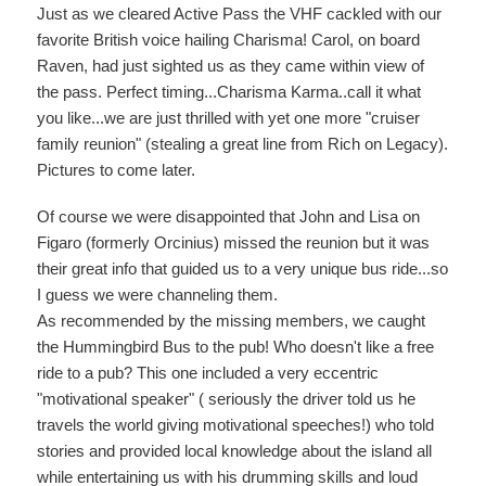
Just as we cleared Active Pass the VHF cackled with our
favorite British voice hailing Charisma! Carol, on board
Raven, had just sighted us as they came within view of
the pass. Perfect timing...Charisma Karma..call it what
you like...we are just thrilled with yet one more "cruiser
family reunion" (stealing a great line from Rich on Legacy).
Pictures to come later.
Of course we were disappointed that John and Lisa on
Figaro (formerly Orcinius) missed the reunion but it was
their great info that guided us to a very unique bus ride...so
I guess we were channeling them.
As recommended by the missing members, we caught
the Hummingbird Bus to the pub! Who doesn't like a free
ride to a pub? This one included a very eccentric
"motivational speaker" ( seriously the driver told us he
travels the world giving motivational speeches!) who told
stories and provided local knowledge about the island all
while entertaining us with his drumming skills and loud