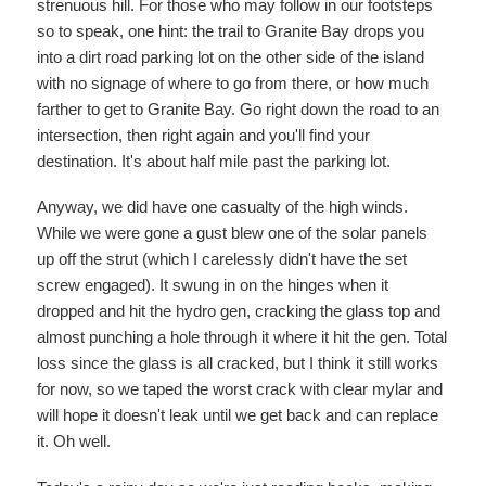
strenuous hill. For those who may follow in our footsteps
so to speak, one hint: the trail to Granite Bay drops you
into a dirt road parking lot on the other side of the island
with no signage of where to go from there, or how much
farther to get to Granite Bay. Go right down the road to an
intersection, then right again and you'll find your
destination. It's about half mile past the parking lot.
Anyway, we did have one casualty of the high winds.
While we were gone a gust blew one of the solar panels
up off the strut (which I carelessly didn't have the set
screw engaged). It swung in on the hinges when it
dropped and hit the hydro gen, cracking the glass top and
almost punching a hole through it where it hit the gen. Total
loss since the glass is all cracked, but I think it still works
for now, so we taped the worst crack with clear mylar and
will hope it doesn't leak until we get back and can replace
it. Oh well.