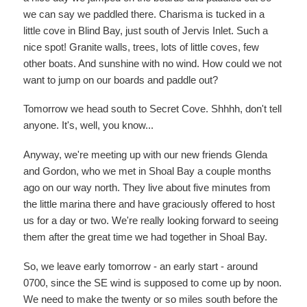
we can say we paddled there. Charisma is tucked in a
little cove in Blind Bay, just south of Jervis Inlet. Such a
nice spot! Granite walls, trees, lots of little coves, few
other boats. And sunshine with no wind. How could we not
want to jump on our boards and paddle out?
Tomorrow we head south to Secret Cove. Shhhh, don't tell
anyone. It's, well, you know...
Anyway, we're meeting up with our new friends Glenda
and Gordon, who we met in Shoal Bay a couple months
ago on our way north. They live about five minutes from
the little marina there and have graciously offered to host
us for a day or two. We're really looking forward to seeing
them after the great time we had together in Shoal Bay.
So, we leave early tomorrow - an early start - around
0700, since the SE wind is supposed to come up by noon.
We need to make the twenty or so miles south before the