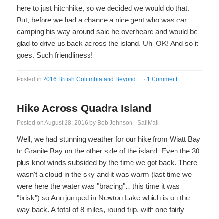
here to just hitchhike, so we decided we would do that.
But, before we had a chance a nice gent who was car
camping his way around said he overheard and would be
glad to drive us back across the island. Uh, OK! And so it
goes. Such friendliness!
Posted in
2016 British Columbia and Beyond....
·
1 Comment
Hike Across Quadra Island
Posted on
August 28, 2016
by
Bob Johnson - SailMail
Well, we had stunning weather for our hike from Wiatt Bay
to Granite Bay on the other side of the island. Even the 30
plus knot winds subsided by the time we got back. There
wasn't a cloud in the sky and it was warm (last time we
were here the water was "bracing"…this time it was
"brisk") so Ann jumped in Newton Lake which is on the
way back. A total of 8 miles, round trip, with one fairly