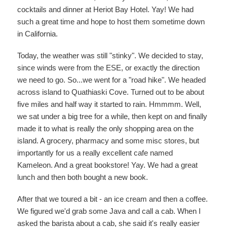
cocktails and dinner at Heriot Bay Hotel. Yay! We had
such a great time and hope to host them sometime down
in California.
Today, the weather was still "stinky". We decided to stay,
since winds were from the ESE, or exactly the direction
we need to go. So...we went for a "road hike". We headed
across island to Quathiaski Cove. Turned out to be about
five miles and half way it started to rain. Hmmmm. Well,
we sat under a big tree for a while, then kept on and finally
made it to what is really the only shopping area on the
island. A grocery, pharmacy and some misc stores, but
importantly for us a really excellent cafe named
Kameleon. And a great bookstore! Yay. We had a great
lunch and then both bought a new book.
After that we toured a bit - an ice cream and then a coffee.
We figured we'd grab some Java and call a cab. When I
asked the barista about a cab, she said it's really easier