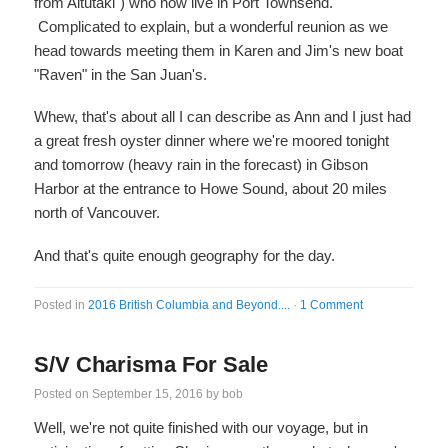
from Aitutaki") who now live in Port Townsend.
Complicated to explain, but a wonderful reunion as we
head towards meeting them in Karen and Jim's new boat
"Raven" in the San Juan's.
Whew, that's about all I can describe as Ann and I just had
a great fresh oyster dinner where we're moored tonight
and tomorrow (heavy rain in the forecast) in Gibson
Harbor at the entrance to Howe Sound, about 20 miles
north of Vancouver.
And that's quite enough geography for the day.
Posted in
2016 British Columbia and Beyond....
·
1 Comment
S/V Charisma For Sale
Posted on
September 15, 2016
by
bob
Well, we're not quite finished with our voyage, but in