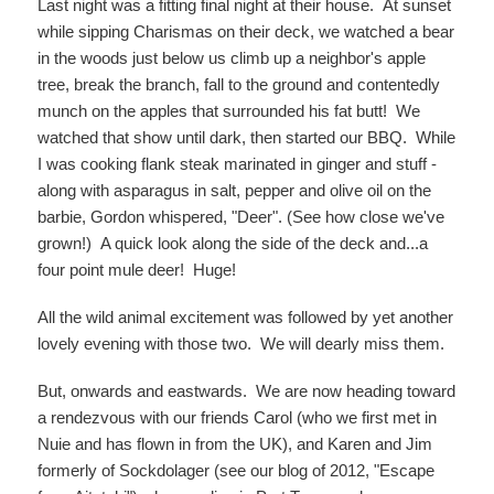
Last night was a fitting final night at their house. At sunset
while sipping Charismas on their deck, we watched a bear
in the woods just below us climb up a neighbor's apple
tree, break the branch, fall to the ground and contentedly
munch on the apples that surrounded his fat butt! We
watched that show until dark, then started our BBQ. While
I was cooking flank steak marinated in ginger and stuff -
along with asparagus in salt, pepper and olive oil on the
barbie, Gordon whispered, "Deer". (See how close we've
grown!) A quick look along the side of the deck and...a
four point mule deer! Huge!
All the wild animal excitement was followed by yet another
lovely evening with those two. We will dearly miss them.
But, onwards and eastwards. We are now heading toward
a rendezvous with our friends Carol (who we first met in
Nuie and has flown in from the UK), and Karen and Jim
formerly of Sockdolager (see our blog of 2012, "Escape