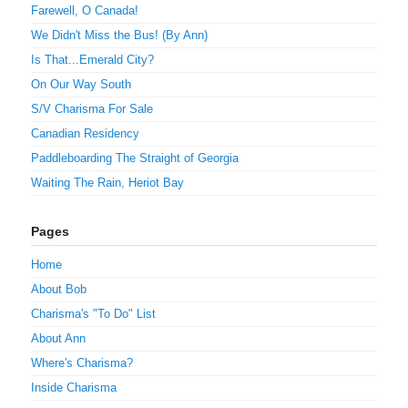
Farewell, O Canada!
We Didn't Miss the Bus! (By Ann)
Is That...Emerald City?
On Our Way South
S/V Charisma For Sale
Canadian Residency
Paddleboarding The Straight of Georgia
Waiting The Rain, Heriot Bay
Pages
Home
About Bob
Charisma's "To Do" List
About Ann
Where's Charisma?
Inside Charisma