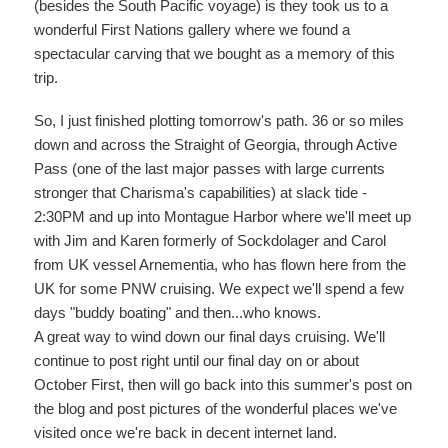
(besides the South Pacific voyage) is they took us to a
wonderful First Nations gallery where we found a
spectacular carving that we bought as a memory of this
trip.
So, I just finished plotting tomorrow's path. 36 or so miles
down and across the Straight of Georgia, through Active
Pass (one of the last major passes with large currents
stronger that Charisma's capabilities) at slack tide -
2:30PM and up into Montague Harbor where we'll meet up
with Jim and Karen formerly of Sockdolager and Carol
from UK vessel Arnementia, who has flown here from the
UK for some PNW cruising. We expect we'll spend a few
days "buddy boating" and then...who knows.
A great way to wind down our final days cruising. We'll
continue to post right until our final day on or about
October First, then will go back into this summer's post on
the blog and post pictures of the wonderful places we've
visited once we're back in decent internet land.