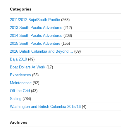
Categories
2011/2012-Baja/South Pacific
(263)
2013 South Pacific Adventures
(212)
2014 South Pacific Adventures
(208)
2015 South Pacific Adventure
(155)
2016 British Columbia and Beyond....
(89)
Baja 2010
(49)
Boat Dollars At Work
(17)
Experiences
(53)
Maintenence
(92)
Off the Grid
(43)
Sailing
(784)
Washington and British Columbia 2015/16
(4)
Archives