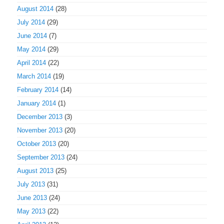
August 2014
(28)
July 2014
(29)
June 2014
(7)
May 2014
(29)
April 2014
(22)
March 2014
(19)
February 2014
(14)
January 2014
(1)
December 2013
(3)
November 2013
(20)
October 2013
(20)
September 2013
(24)
August 2013
(25)
July 2013
(31)
June 2013
(24)
May 2013
(22)