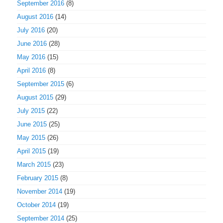
September 2016
(8)
August 2016
(14)
July 2016
(20)
June 2016
(28)
May 2016
(15)
April 2016
(8)
September 2015
(6)
August 2015
(29)
July 2015
(22)
June 2015
(25)
May 2015
(26)
April 2015
(19)
March 2015
(23)
February 2015
(8)
November 2014
(19)
October 2014
(19)
September 2014
(25)