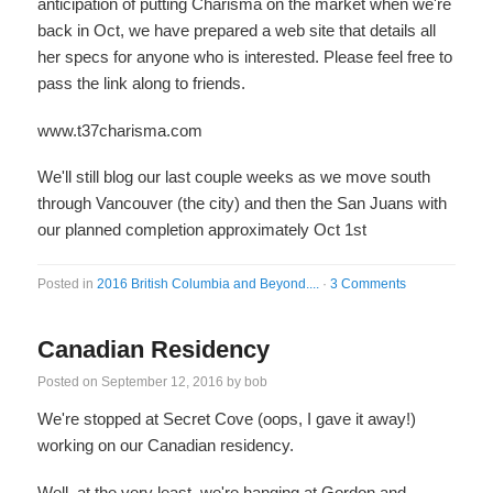
anticipation of putting Charisma on the market when we're
back in Oct, we have prepared a web site that details all
her specs for anyone who is interested. Please feel free to
pass the link along to friends.
www.t37charisma.com
We'll still blog our last couple weeks as we move south
through Vancouver (the city) and then the San Juans with
our planned completion approximately Oct 1st
Posted in
2016 British Columbia and Beyond....
·
3 Comments
Canadian Residency
Posted on
September 12, 2016
by
bob
We're stopped at Secret Cove (oops, I gave it away!)
working on our Canadian residency.
Well, at the very least, we're hanging at Gordon and