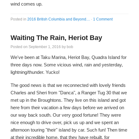
wind comes up.
Posted in
2016 British Columbia and Beyond....
·
1 Comment
Waiting The Rain, Heriot Bay
Posted on
September 1, 2016
by
bob
We've been at Taku Marina, Heriot Bay, Quadra Island for
three days now. Some vicious wind, rain and yesterday,
lightning/thunder. Yucko!
The good news is that we reconnected with lovely friends
Charles and Sheri from "Danca", a Ranger Tug 30 that we
met up in the Broughtons. They live on this island and got
here from their vacation a few days before we arrived on
our way back south. Our very good fortune! They were
nice enough to drive over, pick us up and we spent an
afternoon touring "their" island by car. Such fun! Then time
at their incredible home, that they have rebuilt, for