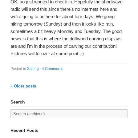
OK, so just wanted to check in. Hopefully the shortwave
radio will send this since there's no internets here and
we're going to be here for about four days. We going
hiking tomorrow (Sunday) and then it looks like rain,
sometimes a bit heavy Monday and Tuesday. The good
news is that this is where the driftwood carving displays
are and I'm in the process of carving our contribution!
Pictures will follow - at some point ;-)
Posted in
Sailing
·
4 Comments
« Older posts
Search
Recent Posts