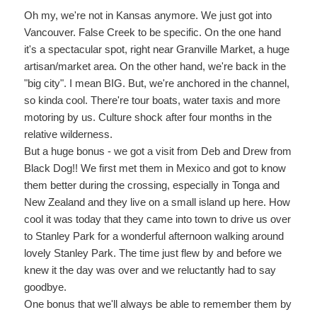
Oh my, we're not in Kansas anymore. We just got into
Vancouver. False Creek to be specific. On the one hand
it's a spectacular spot, right near Granville Market, a huge
artisan/market area. On the other hand, we're back in the
"big city". I mean BIG. But, we're anchored in the channel,
so kinda cool. There're tour boats, water taxis and more
motoring by us. Culture shock after four months in the
relative wilderness.
But a huge bonus - we got a visit from Deb and Drew from
Black Dog!! We first met them in Mexico and got to know
them better during the crossing, especially in Tonga and
New Zealand and they live on a small island up here. How
cool it was today that they came into town to drive us over
to Stanley Park for a wonderful afternoon walking around
lovely Stanley Park. The time just flew by and before we
knew it the day was over and we reluctantly had to say
goodbye.
One bonus that we'll always be able to remember them by