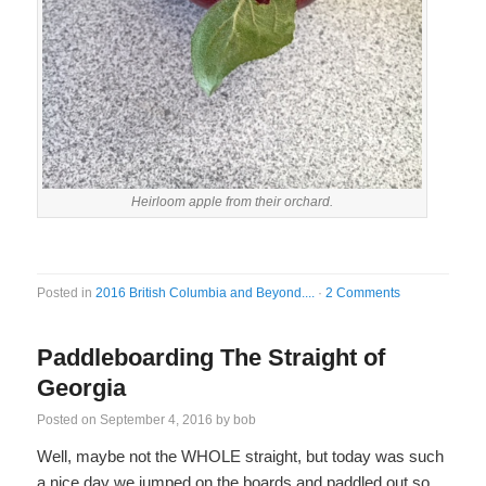
Heirloom apple from their orchard.
Posted in
2016 British Columbia and Beyond....
·
2 Comments
Paddleboarding The Straight of
Georgia
Posted on
September 4, 2016
by
bob
Well, maybe not the WHOLE straight, but today was such
a nice day we jumped on the boards and paddled out so