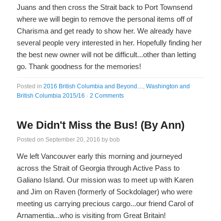
Juans and then cross the Strait back to Port Townsend
where we will begin to remove the personal items off of
Charisma and get ready to show her. We already have
several people very interested in her. Hopefully finding her
the best new owner will not be difficult...other than letting
go. Thank goodness for the memories!
Posted in
2016 British Columbia and Beyond....
,
Washington and
British Columbia 2015/16
·
2 Comments
We Didn't Miss the Bus! (By Ann)
Posted on
September 20, 2016
by
bob
We left Vancouver early this morning and journeyed
across the Strait of Georgia through Active Pass to
Galiano Island. Our mission was to meet up with Karen
and Jim on Raven (formerly of Sockdolager) who were
meeting us carrying precious cargo...our friend Carol of
Arnamentia...who is visiting from Great Britain!