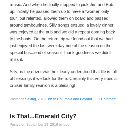
music. And when he finally stopped to pick Jim and Bob
up, initially he passed them up to have a "women only
tour" but relented, allowed them on board and passed
around tambourines. Silly songs ensued, a lovely dinner
was enjoyed at the pub and we did a repeat coming back
to the boats. On the return trip we found out that we had
just enjoyed the last weekday ride of the season on the
special bus...end of season! Thank goodness we didn't
miss it.
Silly as the driver was he clearly understood that life is full
of blessings if we look for them. Certainly this very special
cruiser family reunion is a blessing!
Posted in
Sailing
,
2016 British Columbia and Beyond....
·
1 Comment
Is That...Emerald City?
Posted on
September 19, 2016
by
bob