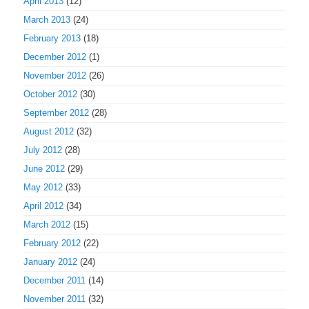
April 2013
(12)
March 2013
(24)
February 2013
(18)
December 2012
(1)
November 2012
(26)
October 2012
(30)
September 2012
(28)
August 2012
(32)
July 2012
(28)
June 2012
(29)
May 2012
(33)
April 2012
(34)
March 2012
(15)
February 2012
(22)
January 2012
(24)
December 2011
(14)
November 2011
(32)