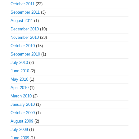
October 2011
(22)
September 2011
(3)
August 2011
(1)
December 2010
(10)
November 2010
(23)
October 2010
(15)
September 2010
(1)
July 2010
(2)
June 2010
(2)
May 2010
(1)
April 2010
(1)
March 2010
(2)
January 2010
(1)
October 2009
(1)
August 2009
(2)
July 2009
(1)
June 2009
(1)