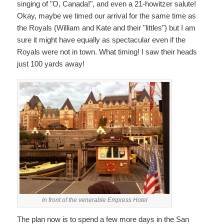
singing of "O, Canada!", and even a 21-howitzer salute!
Okay, maybe we timed our arrival for the same time as
the Royals (William and Kate and their "littles") but I am
sure it might have equally as spectacular even if the
Royals were not in town. What timing! I saw their heads
just 100 yards away!
In front of the venerable Empress Hotel
The plan now is to spend a few more days in the San