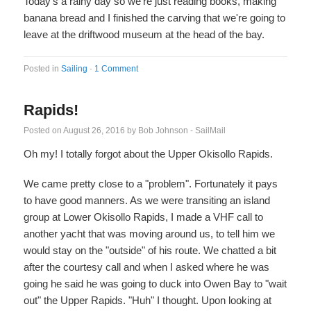
Today's a rainy day so we're just reading books, making
banana bread and I finished the carving that we're going to
leave at the driftwood museum at the head of the bay.
Posted in
Sailing
·
1 Comment
Rapids!
Posted on
August 26, 2016
by
Bob Johnson - SailMail
Oh my! I totally forgot about the Upper Okisollo Rapids.
We came pretty close to a "problem". Fortunately it pays
to have good manners. As we were transiting an island
group at Lower Okisollo Rapids, I made a VHF call to
another yacht that was moving around us, to tell him we
would stay on the "outside" of his route. We chatted a bit
after the courtesy call and when I asked where he was
going he said he was going to duck into Owen Bay to "wait
out" the Upper Rapids. "Huh" I thought. Upon looking at