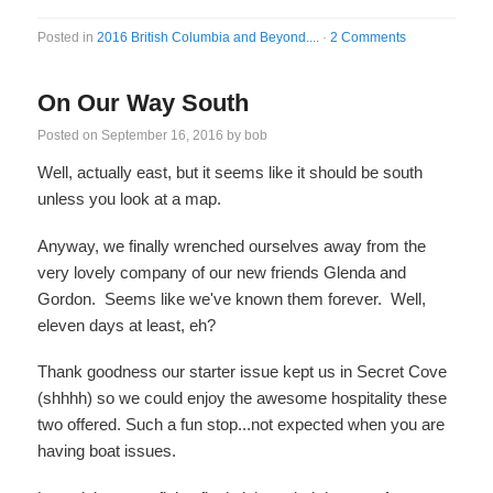
Posted in
2016 British Columbia and Beyond....
·
2 Comments
On Our Way South
Posted on
September 16, 2016
by
bob
Well, actually east, but it seems like it should be south
unless you look at a map.
Anyway, we finally wrenched ourselves away from the
very lovely company of our new friends Glenda and
Gordon. Seems like we've known them forever. Well,
eleven days at least, eh?
Thank goodness our starter issue kept us in Secret Cove
(shhhh) so we could enjoy the awesome hospitality these
two offered. Such a fun stop...not expected when you are
having boat issues.