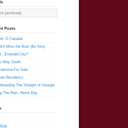
ch
nt Posts
ll, O Canada!
n't Miss the Bus! (By Ann)
t...Emerald City?
r Way South
harisma For Sale
ian Residency
boarding The Straight of Georgia
g The Rain, Heriot Bay
s
 Bob