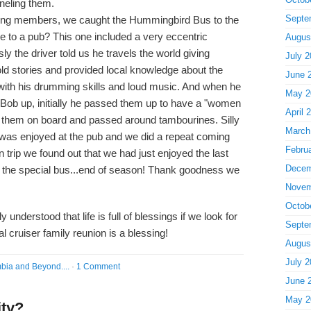
neling them.
Septe
ng members, we caught the Hummingbird Bus to the
de to a pub? This one included a very eccentric
Augus
ly the driver told us he travels the world giving
July 2
ld stories and provided local knowledge about the
June 
s with his drumming skills and loud music. And when he
May 2
d Bob up, initially he passed them up to have a "women
April 
ed them on board and passed around tambourines. Silly
March
 was enjoyed at the pub and we did a repeat coming
Febru
n trip we found out that we had just enjoyed the last
Decem
 the special bus...end of season! Thank goodness we
Novem
Octob
y understood that life is full of blessings if we look for
Septe
l cruiser family reunion is a blessing!
Augus
July 2
bia and Beyond....
·
1 Comment
June 
May 2
ity?