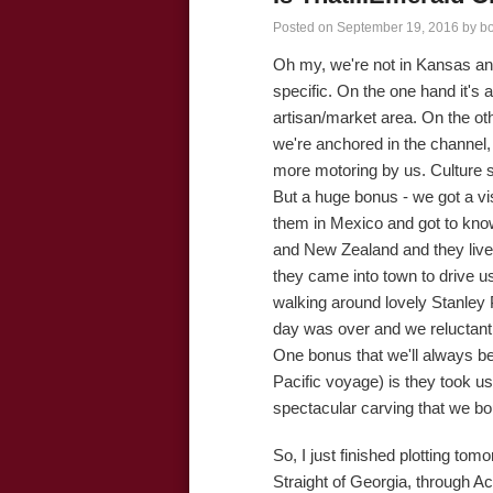
Posted on
September 19, 2016
by
b
Oh my, we're not in Kansas an
specific. On the one hand it's 
artisan/market area. On the oth
we're anchored in the channel, 
more motoring by us. Culture s
But a huge bonus - we got a v
them in Mexico and got to know
and New Zealand and they live 
they came into town to drive u
walking around lovely Stanley 
day was over and we reluctant
One bonus that we'll always b
Pacific voyage) is they took us
spectacular carving that we bo
So, I just finished plotting to
Straight of Georgia, through Ac