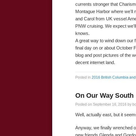
currents stronger that Charisma
Montague Harbor where we'll m
and Carol from UK vessel Arn
PNW cruising. We expect we'll
knows.
A great way to wind down our fin
final day on or about October F
blog and post pictures of the 
decent internet land.
Posted in
2016 British Columbia and 
On Our Way South
Posted on
September 16, 2016
by
b
Well, actually east, but it see
Anyway, we finally wrenched o
new friends Glenda and Gordo