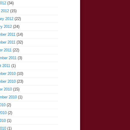
2012
(34)
 2012
(15)
ary 2012
(22)
ry 2012
(24)
ber 2011
(14)
ber 2011
(32)
er 2011
(22)
mber 2011
(3)
t 2011
(1)
ber 2010
(10)
ber 2010
(23)
er 2010
(15)
mber 2010
(1)
010
(2)
2010
(2)
010
(1)
2010
(1)