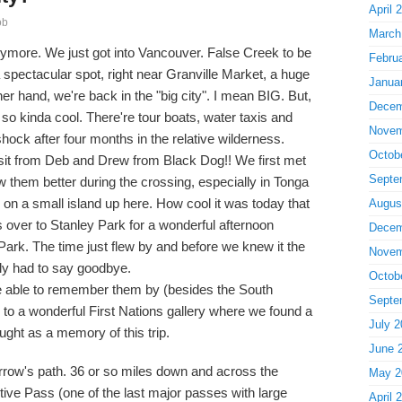
April 
ob
March
ymore. We just got into Vancouver. False Creek to be
Febru
a spectacular spot, right near Granville Market, a huge
Janua
er hand, we're back in the "big city". I mean BIG. But,
Decem
so kinda cool. There're tour boats, water taxis and
Novem
hock after four months in the relative wilderness.
Octob
isit from Deb and Drew from Black Dog!! We first met
Septe
 them better during the crossing, especially in Tonga
on a small island up here. How cool it was today that
Augus
s over to Stanley Park for a wonderful afternoon
Decem
Park. The time just flew by and before we knew it the
Novem
ly had to say goodbye.
Octob
e able to remember them by (besides the South
Septe
 to a wonderful First Nations gallery where we found a
July 2
ught as a memory of this trip.
June 
morrow's path. 36 or so miles down and across the
May 2
tive Pass (one of the last major passes with large
April 