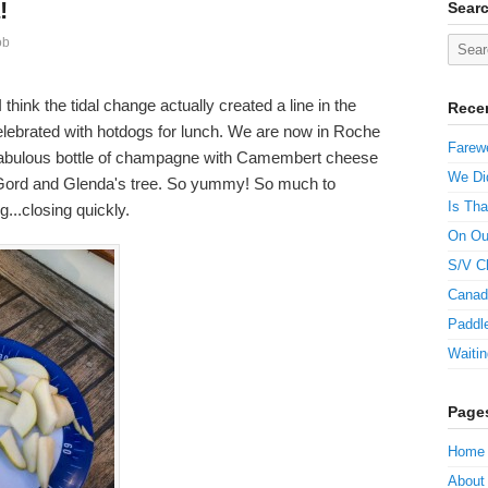
!
Sear
ob
think the tidal change actually created a line in the
Rece
elebrated with hotdogs for lunch. We are now in Roche
Farewe
 fabulous bottle of champagne with Camembert cheese
We Did
 Gord and Glenda's tree. So yummy! So much to
Is Tha
g...closing quickly.
On Ou
S/V C
Canad
Paddle
Waitin
Page
Home
About