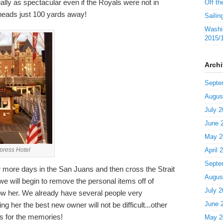
ally as spectacular even if the Royals were not in
Off th
 heads just 100 yards away!
Sailin
Washin
2015/
Arch
Septe
Augus
July 2
June 
May 2
mpress Hotel
April 
Septe
 more days in the San Juans and then cross the Strait
Augus
 will begin to remove the personal items off of
July 2
w her. We already have several people very
June 
ing her the best new owner will not be difficult...other
s for the memories!
May 2