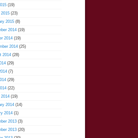
2015
(19)
 2015
(23)
ary 2015
(8)
ber 2014
(19)
er 2014
(19)
mber 2014
(25)
t 2014
(28)
014
(29)
2014
(7)
014
(29)
2014
(22)
 2014
(19)
ary 2014
(14)
ry 2014
(1)
ber 2013
(3)
ber 2013
(20)
er 2013
(20)