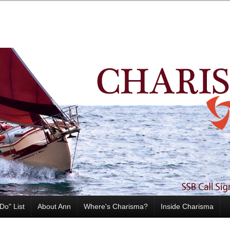
Do" List
About Ann
Where's Charisma?
Inside Charisma