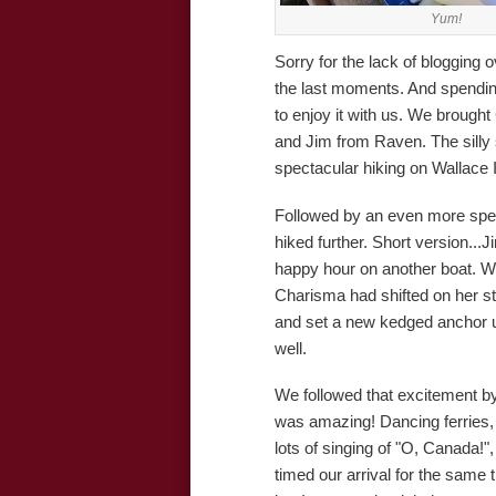
Yum!
Sorry for the lack of blogging 
the last moments. And spending
to enjoy it with us. We brought 
and Jim from Raven. The silly
spectacular hiking on Wallace 
Followed by an even more spec
hiked further. Short version...
happy hour on another boat. W
Charisma had shifted on her st
and set a new kedged anchor unt
well.
We followed that excitement by
was amazing! Dancing ferries,
lots of singing of "O, Canada!
timed our arrival for the same t