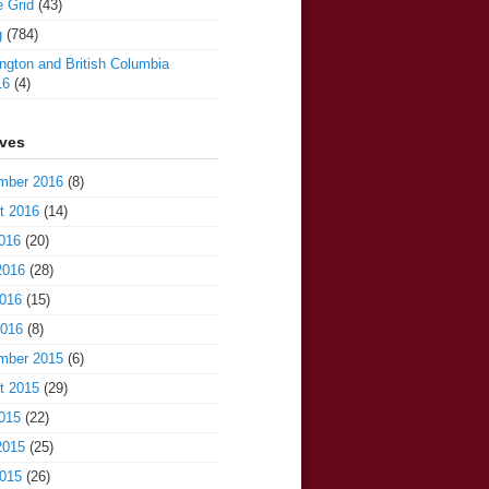
e Grid
(43)
g
(784)
gton and British Columbia
16
(4)
ives
mber 2016
(8)
t 2016
(14)
016
(20)
2016
(28)
016
(15)
2016
(8)
mber 2015
(6)
t 2015
(29)
015
(22)
2015
(25)
015
(26)