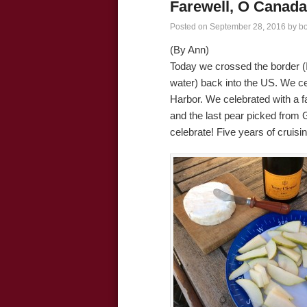
Farewell, O Canada
Posted on
September 28, 2016
by
b
(By Ann)
Today we crossed the border (I 
water) back into the US. We c
Harbor. We celebrated with a
and the last pear picked from
celebrate! Five years of cruisin