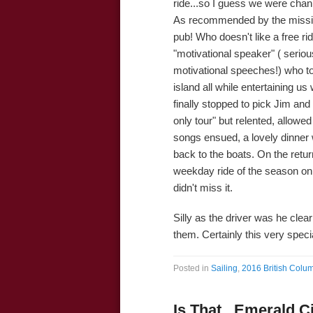
ride...so I guess we were chan
As recommended by the missi
pub! Who doesn't like a free ri
"motivational speaker" ( serious
motivational speeches!) who to
island all while entertaining u
finally stopped to pick Jim an
only tour" but relented, allow
songs ensued, a lovely dinner
back to the boats. On the retur
weekday ride of the season on
didn't miss it.
Silly as the driver was he clearl
them. Certainly this very specia
Posted in
Sailing
,
2016 British Colum
Is That...Emerald C