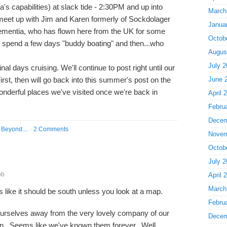
's capabilities) at slack tide - 2:30PM and up into
March
eet up with Jim and Karen formerly of Sockdolager
Janua
ementia, who has flown here from the UK for some
Octob
 spend a few days "buddy boating" and then...who
Augus
July 2
al days cruising. We'll continue to post right until our
irst, then will go back into this summer's post on the
June 
wonderful places we've visited once we're back in
April 
Febru
Decem
Beyond....
·
2 Comments
Novem
Octob
July 2
ob
April 
March
ms like it should be south unless you look at a map.
Febru
urselves away from the very lovely company of our
Decem
n. Seems like we've known them forever. Well,