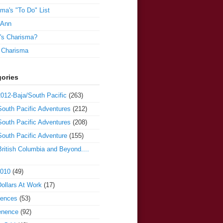
ma's "To Do" List
 Ann
's Charisma?
e Charisma
ories
012-Baja/South Pacific
(263)
outh Pacific Adventures
(212)
outh Pacific Adventures
(208)
outh Pacific Adventure
(155)
ritish Columbia and Beyond....
2010
(49)
ollars At Work
(17)
iences
(53)
enence
(92)