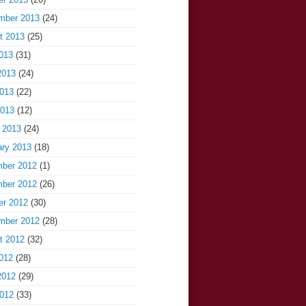
mber 2013
(24)
t 2013
(25)
013
(31)
2013
(24)
013
(22)
2013
(12)
 2013
(24)
ary 2013
(18)
ber 2012
(1)
ber 2012
(26)
er 2012
(30)
mber 2012
(28)
t 2012
(32)
012
(28)
2012
(29)
012
(33)