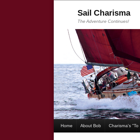
Sail Charisma
The Adventure Continues!
Home
About Bob
Charisma's "To 