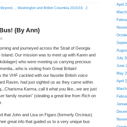
April 
Beyond....
,
Washington and British Columbia 2015/16
·
2
March
Febru
Novem
 Bus! (By Ann)
Octob
ob
Septe
orning and journeyed across the Strait of Georgia
Augus
o Island. Our mission was to meet up with Karen and
July 2
kdolager) who were meeting us carrying precious
June 
mentia...who is visiting from Great Britain!
May 2
 the VHF cackled with our favorite British voice
April 
ard Raven, had just sighted us as they came within
g...Charisma Karma..call it what you like...we are just
March
ser family reunion" (stealing a great line from Rich on
Febru
r.
Janua
Decem
 that John and Lisa on Figaro (formerly Orcinius)
Novem
heir great info that guided us to a very unique bus
Octob