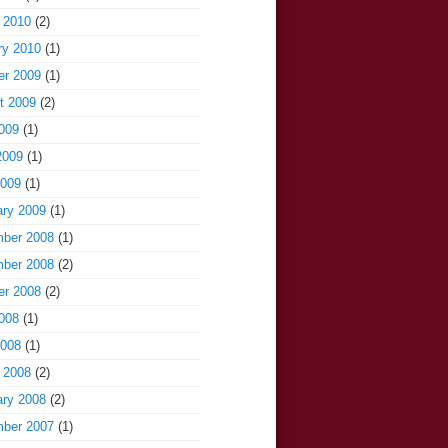
 2010
(2)
ry 2010
(1)
er 2009
(1)
t 2009
(2)
009
(1)
2009
(1)
2009
(1)
ary 2009
(1)
ber 2008
(1)
ber 2008
(2)
er 2008
(2)
008
(1)
2008
(1)
 2008
(2)
ary 2008
(2)
ber 2007
(1)