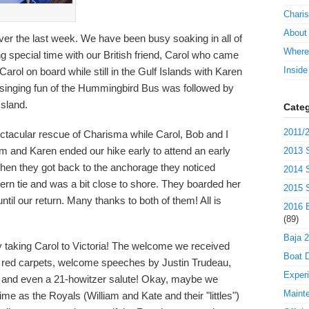
Charis
About
over the last week. We have been busy soaking in all of
Where
 special time with our British friend, Carol who came
Insid
Carol on board while still in the Gulf Islands with Karen
 singing fun of the Hummingbird Bus was followed by
Island.
Categ
2011/2
tacular rescue of Charisma while Carol, Bob and I
Jim and Karen ended our hike early to attend an early
2013 S
hen they got back to the anchorage they noticed
2014 S
ern tie and was a bit close to shore. They boarded her
2015 S
il our return. Many thanks to both of them! All is
2016 B
(89)
Baja 
 taking Carol to Victoria! The welcome we received
Boat D
 red carpets, welcome speeches by Justin Trudeau,
Exper
", and even a 21-howitzer salute! Okay, maybe we
Maint
ime as the Royals (William and Kate and their "littles")