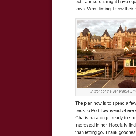
but I am sure it might have equ
town. What timing! I saw their
In front of the venerable E
The plan now is to spend a few
back to Port Townsend where we
Charisma and get ready to sho
interested in her. Hopefully find
than letting go. Thank goodnes