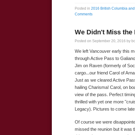
Posted in
2016 British Columbia and 
Comments
We Didn't Miss the
Posted on
September 20, 2016
by
b
We left Vancouver early this m
through Active Pass to Galian
Jim on Raven (formerly of Soc
cargo...our friend Carol of Arna
Just as we cleared Active Pass
hailing Charisma! Carol, on bo
view of the pass. Perfect timin
thrilled with yet one more "crui
Legacy). Pictures to come late
Of course we were disappointed
missed the reunion but it was t