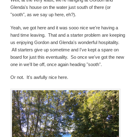
Glenda's house on the water just south of there (or
"sooth", as we say up here, eh?).
Yeah, we got here and it was sooo nice we're having a
hard time leaving. That and a starter problem are keeping
us enjoying Gordon and Glenda's wonderful hospitality.
All starters give up sometime and I've kept a spare on
board for just this eventuality. So once we've got the new
one in we'll be off, once again heading "sooth".
Or not. It's awfully nice here.