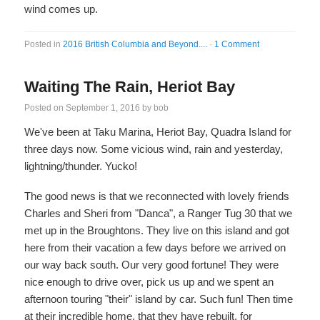
wind comes up.
Posted in
2016 British Columbia and Beyond....
·
1 Comment
Waiting The Rain, Heriot Bay
Posted on
September 1, 2016
by
bob
We've been at Taku Marina, Heriot Bay, Quadra Island for
three days now. Some vicious wind, rain and yesterday,
lightning/thunder. Yucko!
The good news is that we reconnected with lovely friends
Charles and Sheri from "Danca", a Ranger Tug 30 that we
met up in the Broughtons. They live on this island and got
here from their vacation a few days before we arrived on
our way back south. Our very good fortune! They were
nice enough to drive over, pick us up and we spent an
afternoon touring "their" island by car. Such fun! Then time
at their incredible home, that they have rebuilt, for