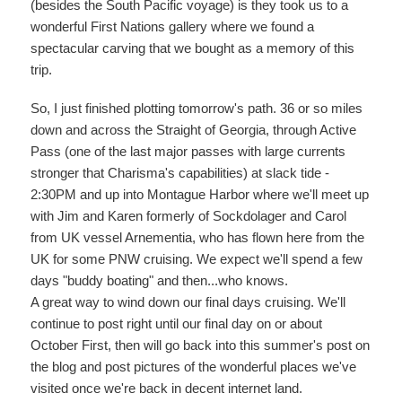
(besides the South Pacific voyage) is they took us to a
wonderful First Nations gallery where we found a
spectacular carving that we bought as a memory of this
trip.
So, I just finished plotting tomorrow's path. 36 or so miles
down and across the Straight of Georgia, through Active
Pass (one of the last major passes with large currents
stronger that Charisma's capabilities) at slack tide -
2:30PM and up into Montague Harbor where we'll meet up
with Jim and Karen formerly of Sockdolager and Carol
from UK vessel Arnementia, who has flown here from the
UK for some PNW cruising. We expect we'll spend a few
days "buddy boating" and then...who knows.
A great way to wind down our final days cruising. We'll
continue to post right until our final day on or about
October First, then will go back into this summer's post on
the blog and post pictures of the wonderful places we've
visited once we're back in decent internet land.