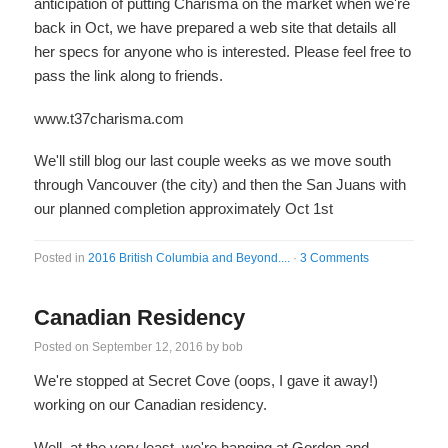
anticipation of putting Charisma on the market when we're
back in Oct, we have prepared a web site that details all
her specs for anyone who is interested. Please feel free to
pass the link along to friends.
www.t37charisma.com
We'll still blog our last couple weeks as we move south
through Vancouver (the city) and then the San Juans with
our planned completion approximately Oct 1st
Posted in
2016 British Columbia and Beyond....
·
3 Comments
Canadian Residency
Posted on
September 12, 2016
by
bob
We're stopped at Secret Cove (oops, I gave it away!)
working on our Canadian residency.
Well, at the very least, we're hanging at Gordon and