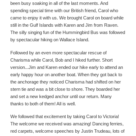
been busy soaking in all of the last moments. And
spending special time with our British friend, Carol who
came to enjoy it with us. We brought Carol on board while
still in the Gulf Islands with Karen and Jim from Raven.
The silly singing fun of the Hummingbird Bus was followed
by spectacular hiking on Wallace Island.
Followed by an even more spectacular rescue of
Charisma while Carol, Bob and I hiked further. Short
version...Jim and Karen ended our hike early to attend an
early happy hour on another boat. When they got back to
the anchorage they noticed Charisma had shifted on her
stern tie and was a bit close to shore. They boarded her
and set a new kedged anchor until our return. Many
thanks to both of them! All is well.
We followed that excitement by taking Carol to Victoria!
The welcome we received was amazing! Dancing ferries,
red carpets, welcome speeches by Justin Trudeau, lots of