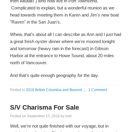
from Aitutaki") who now live in Port Townsend.
Complicated to explain, but a wonderful reunion as we
head towards meeting them in Karen and Jim's new boat
"Raven" in the San Juan's.
Whew, that's about all I can describe as Ann and I just had
a great fresh oyster dinner where we're moored tonight
and tomorrow (heavy rain in the forecast) in Gibson
Harbor at the entrance to Howe Sound, about 20 miles
north of Vancouver.
And that's quite enough geography for the day.
Posted in
2016 British Columbia and Beyond....
·
1 Comment
S/V Charisma For Sale
Posted on
September 15, 2016
by
bob
Well, we're not quite finished with our voyage, but in