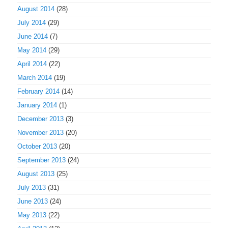
August 2014
(28)
July 2014
(29)
June 2014
(7)
May 2014
(29)
April 2014
(22)
March 2014
(19)
February 2014
(14)
January 2014
(1)
December 2013
(3)
November 2013
(20)
October 2013
(20)
September 2013
(24)
August 2013
(25)
July 2013
(31)
June 2013
(24)
May 2013
(22)