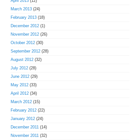
April 2013
(12)
March 2013
(24)
February 2013
(18)
December 2012
(1)
November 2012
(26)
October 2012
(30)
September 2012
(28)
August 2012
(32)
July 2012
(28)
June 2012
(29)
May 2012
(33)
April 2012
(34)
March 2012
(15)
February 2012
(22)
January 2012
(24)
December 2011
(14)
November 2011
(32)