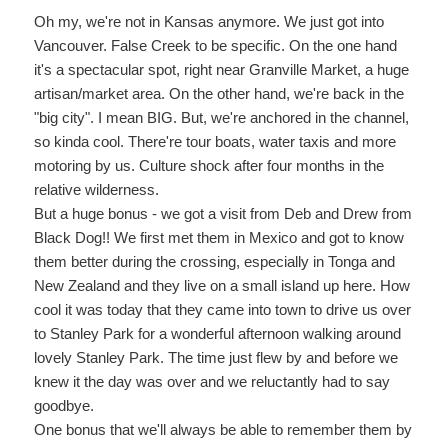
Oh my, we're not in Kansas anymore. We just got into
Vancouver. False Creek to be specific. On the one hand
it's a spectacular spot, right near Granville Market, a huge
artisan/market area. On the other hand, we're back in the
"big city". I mean BIG. But, we're anchored in the channel,
so kinda cool. There're tour boats, water taxis and more
motoring by us. Culture shock after four months in the
relative wilderness.
But a huge bonus - we got a visit from Deb and Drew from
Black Dog!! We first met them in Mexico and got to know
them better during the crossing, especially in Tonga and
New Zealand and they live on a small island up here. How
cool it was today that they came into town to drive us over
to Stanley Park for a wonderful afternoon walking around
lovely Stanley Park. The time just flew by and before we
knew it the day was over and we reluctantly had to say
goodbye.
One bonus that we'll always be able to remember them by