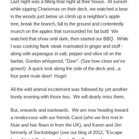
Last night was a fitting final night at their house. At sunset
while sipping Charismas on their deck, we watched a bear
in the woods just below us climb up a neighbor's apple
tree, break the branch, fall to the ground and contentedly
munch on the apples that surrounded his fat butt! We
watched that show until dark, then started our BBQ. While
I was cooking flank steak marinated in ginger and stuff -
along with asparagus in salt, pepper and olive oil on the
barbie, Gordon whispered, "Deer". (See how close we've
grown!) A quick look along the side of the deck and...a
four point mule deer! Huge!
All the wild animal excitement was followed by yet another
lovely evening with those two. We will dearly miss them.
But, onwards and eastwards. We are now heading toward
a rendezvous with our friends Carol (who we first met in
Nuie and has flown in from the UK), and Karen and Jim
formerly of Sockdolager (see our blog of 2012, "Escape