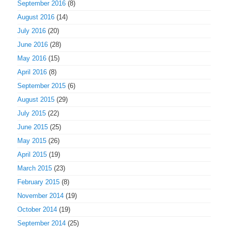
September 2016
(8)
August 2016
(14)
July 2016
(20)
June 2016
(28)
May 2016
(15)
April 2016
(8)
September 2015
(6)
August 2015
(29)
July 2015
(22)
June 2015
(25)
May 2015
(26)
April 2015
(19)
March 2015
(23)
February 2015
(8)
November 2014
(19)
October 2014
(19)
September 2014
(25)