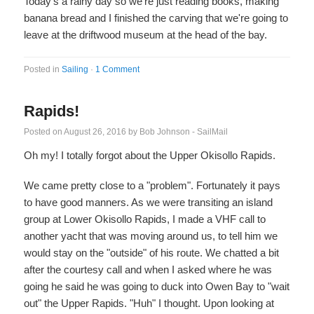
Today's a rainy day so we're just reading books, making
banana bread and I finished the carving that we're going to
leave at the driftwood museum at the head of the bay.
Posted in
Sailing
·
1 Comment
Rapids!
Posted on
August 26, 2016
by
Bob Johnson - SailMail
Oh my! I totally forgot about the Upper Okisollo Rapids.
We came pretty close to a "problem". Fortunately it pays
to have good manners. As we were transiting an island
group at Lower Okisollo Rapids, I made a VHF call to
another yacht that was moving around us, to tell him we
would stay on the "outside" of his route. We chatted a bit
after the courtesy call and when I asked where he was
going he said he was going to duck into Owen Bay to "wait
out" the Upper Rapids. "Huh" I thought. Upon looking at