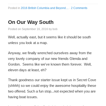
Posted in
2016 British Columbia and Beyond....
·
2 Comments
On Our Way South
Posted on
September 16, 2016
by
bob
Well, actually east, but it seems like it should be south
unless you look at a map.
Anyway, we finally wrenched ourselves away from the
very lovely company of our new friends Glenda and
Gordon. Seems like we've known them forever. Well,
eleven days at least, eh?
Thank goodness our starter issue kept us in Secret Cove
(shhhh) so we could enjoy the awesome hospitality these
two offered. Such a fun stop...not expected when you are
having boat issues.