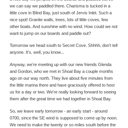
we can say we paddled there. Charisma is tucked in a
little cove in Blind Bay, just south of Jervis Inlet. Such a
nice spot! Granite walls, trees, lots of little coves, few
other boats. And sunshine with no wind. How could we not
want to jump on our boards and paddle out?
Tomorrow we head south to Secret Cove. Shhhh, don't tell
anyone. It's, well, you know...
Anyway, we're meeting up with our new friends Glenda
and Gordon, who we met in Shoal Bay a couple months
ago on our way north. They live about five minutes from
the little marina there and have graciously offered to host
us for a day or two. We're really looking forward to seeing
them after the great time we had together in Shoal Bay.
So, we leave early tomorrow - an early start - around
0700, since the SE wind is supposed to come up by noon.
We need to make the twenty or so miles south before the