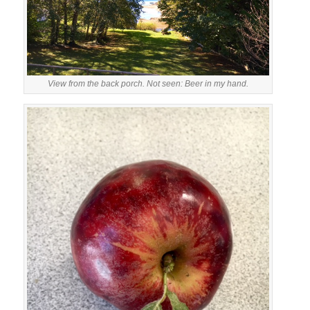
View from the back porch. Not seen: Beer in my hand.