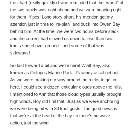
the chart (really quickly) I was reminded that the "worst" of
the two rapids was right ahead and we were heading right
for them. Yipes! Long story short, his mention got my
attention just in time to "re-plan" and duck into Owen Bay
behind him. At the time, we were two hours before slack
and the current had slowed us down to less than two
knots speed over ground - and some of that was
sideways!
So fast forward a bit and we're here! Wiatt Bay, also
known as Octopus Marine Park. It's windy as all get out.
As we were making our way around the rocks to get in
here, I could see a dozen lenticular clouds above the hills.
I mentioned to Ann that those cloud types usually brought
high winds. Boy did I hit that. Just as we were anchoring
we were being hit with 30 knot gusts. The good news is
that we're at the head of the bay so there's no wave
action, just the wind.