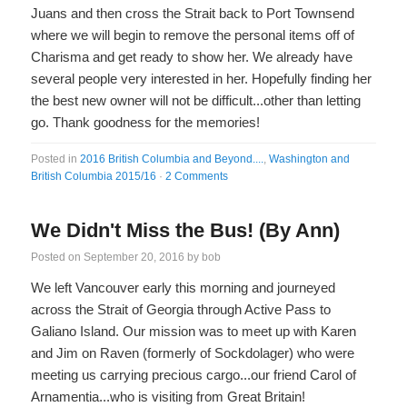
Juans and then cross the Strait back to Port Townsend
where we will begin to remove the personal items off of
Charisma and get ready to show her. We already have
several people very interested in her. Hopefully finding her
the best new owner will not be difficult...other than letting
go. Thank goodness for the memories!
Posted in
2016 British Columbia and Beyond....
,
Washington and
British Columbia 2015/16
·
2 Comments
We Didn't Miss the Bus! (By Ann)
Posted on
September 20, 2016
by
bob
We left Vancouver early this morning and journeyed
across the Strait of Georgia through Active Pass to
Galiano Island. Our mission was to meet up with Karen
and Jim on Raven (formerly of Sockdolager) who were
meeting us carrying precious cargo...our friend Carol of
Arnamentia...who is visiting from Great Britain!