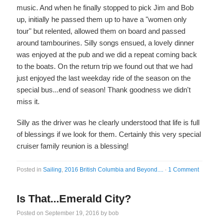
music. And when he finally stopped to pick Jim and Bob
up, initially he passed them up to have a "women only
tour" but relented, allowed them on board and passed
around tambourines. Silly songs ensued, a lovely dinner
was enjoyed at the pub and we did a repeat coming back
to the boats. On the return trip we found out that we had
just enjoyed the last weekday ride of the season on the
special bus...end of season! Thank goodness we didn't
miss it.
Silly as the driver was he clearly understood that life is full
of blessings if we look for them. Certainly this very special
cruiser family reunion is a blessing!
Posted in
Sailing
,
2016 British Columbia and Beyond....
·
1 Comment
Is That...Emerald City?
Posted on
September 19, 2016
by
bob