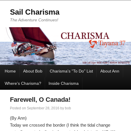
Sail Charisma
The Adventure Continues!
Home
About Bob
Charisma's "To Do" List
About Ann
Where's Charisma?
Inside Charisma
Farewell, O Canada!
Posted on
September 28, 2016
by
bob
(By Ann)
Today we crossed the border (I think the tidal change