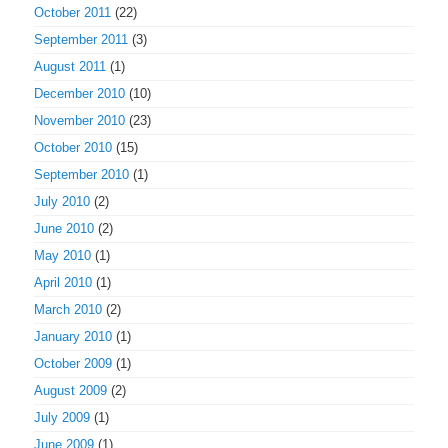
October 2011
(22)
September 2011
(3)
August 2011
(1)
December 2010
(10)
November 2010
(23)
October 2010
(15)
September 2010
(1)
July 2010
(2)
June 2010
(2)
May 2010
(1)
April 2010
(1)
March 2010
(2)
January 2010
(1)
October 2009
(1)
August 2009
(2)
July 2009
(1)
June 2009
(1)