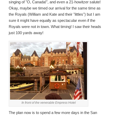
singing of "O, Canada!", and even a 21-howitzer salute!
Okay, maybe we timed our arrival for the same time as
the Royals (William and Kate and their "littles") but I am
sure it might have equally as spectacular even if the
Royals were not in town. What timing! I saw their heads
just 100 yards away!
In front of the venerable Empress Hotel
The plan now is to spend a few more days in the San