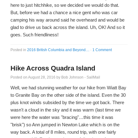
here to just hitchhike, so we decided we would do that.
But, before we had a chance a nice gent who was car
camping his way around said he overheard and would be
glad to drive us back across the island. Uh, OK! And so it
goes. Such friendliness!
Posted in
2016 British Columbia and Beyond....
·
1 Comment
Hike Across Quadra Island
Posted on
August 28, 2016
by
Bob Johnson - SailMail
Well, we had stunning weather for our hike from Wiatt Bay
to Granite Bay on the other side of the island. Even the 30
plus knot winds subsided by the time we got back. There
wasn't a cloud in the sky and it was warm (last time we
were here the water was "bracing"…this time it was
"brisk") so Ann jumped in Newton Lake which is on the
way back. A total of 8 miles, round trip, with one fairly