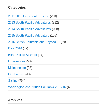
Categories
2011/2012-Baja/South Pacific
(263)
2013 South Pacific Adventures
(212)
2014 South Pacific Adventures
(208)
2015 South Pacific Adventure
(155)
2016 British Columbia and Beyond....
(89)
Baja 2010
(49)
Boat Dollars At Work
(17)
Experiences
(53)
Maintenence
(92)
Off the Grid
(43)
Sailing
(784)
Washington and British Columbia 2015/16
(4)
Archives