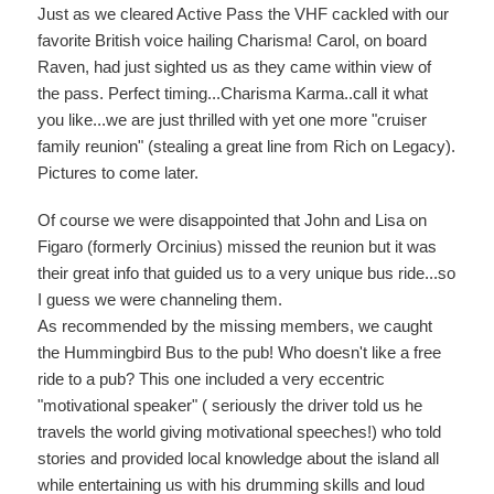
Just as we cleared Active Pass the VHF cackled with our
favorite British voice hailing Charisma! Carol, on board
Raven, had just sighted us as they came within view of
the pass. Perfect timing...Charisma Karma..call it what
you like...we are just thrilled with yet one more "cruiser
family reunion" (stealing a great line from Rich on Legacy).
Pictures to come later.
Of course we were disappointed that John and Lisa on
Figaro (formerly Orcinius) missed the reunion but it was
their great info that guided us to a very unique bus ride...so
I guess we were channeling them.
As recommended by the missing members, we caught
the Hummingbird Bus to the pub! Who doesn't like a free
ride to a pub? This one included a very eccentric
"motivational speaker" ( seriously the driver told us he
travels the world giving motivational speeches!) who told
stories and provided local knowledge about the island all
while entertaining us with his drumming skills and loud