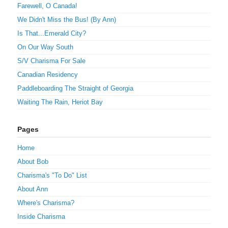
Farewell, O Canada!
We Didn't Miss the Bus! (By Ann)
Is That...Emerald City?
On Our Way South
S/V Charisma For Sale
Canadian Residency
Paddleboarding The Straight of Georgia
Waiting The Rain, Heriot Bay
Pages
Home
About Bob
Charisma's "To Do" List
About Ann
Where's Charisma?
Inside Charisma