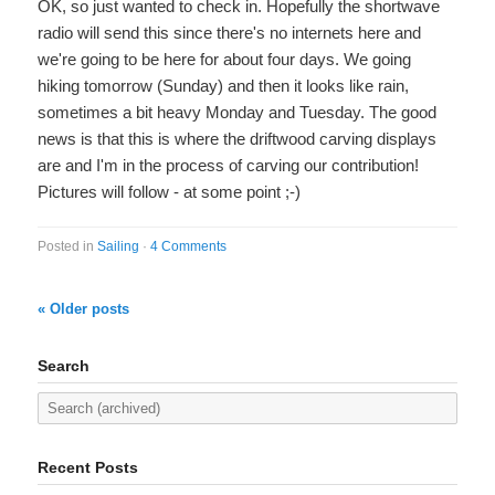
OK, so just wanted to check in. Hopefully the shortwave
radio will send this since there's no internets here and
we're going to be here for about four days. We going
hiking tomorrow (Sunday) and then it looks like rain,
sometimes a bit heavy Monday and Tuesday. The good
news is that this is where the driftwood carving displays
are and I'm in the process of carving our contribution!
Pictures will follow - at some point ;-)
Posted in
Sailing
·
4 Comments
« Older posts
Search
Recent Posts