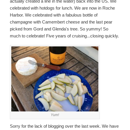
actually created a line in the water) back into the US. We
celebrated with hotdogs for lunch. We are now in Roche
Harbor. We celebrated with a fabulous bottle of
champagne with Camembert cheese and the last pear
picked from Gord and Glenda's tree. So yummy! So
much to celebrate! Five years of cruising...closing quickly.
Yum!
Sorry for the lack of blogging over the last week. We have