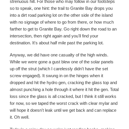
strenuous hill. For those who may follow in our footsteps
so to speak, one hint: the trail to Granite Bay drops you
into a dirt road parking lot on the other side of the island
with no signage of where to go from there, or how much
farther to get to Granite Bay. Go right down the road to an
intersection, then right again and you'll find your
destination. It's about half mile past the parking lot.
Anyway, we did have one casualty of the high winds.
While we were gone a gust blew one of the solar panels
up off the strut (which I carelessly didn't have the set
screw engaged). It swung in on the hinges when it
dropped and hit the hydro gen, cracking the glass top and
almost punching a hole through it where it hit the gen. Total
loss since the glass is all cracked, but I think it still works
for now, so we taped the worst crack with clear mylar and
will hope it doesn't leak until we get back and can replace
it. Oh well.