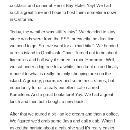
cocktails and dinner at Heriot Bay Hotel. Yay! We had
such a great time and hope to host them sometime down
in California.
Today, the weather was still "stinky". We decided to stay,
since winds were from the ESE, or exactly the direction
we need to go. So...we went for a "road hike". We headed
across island to Quathiaski Cove. Turned out to be about
five miles and half way it started to rain. Hmmmm. Well,
we sat under a big tree for a while, then kept on and finally
made it to what is really the only shopping area on the
island. A grocery, pharmacy and some misc stores, but
importantly for us a really excellent cafe named
Kameleon. And a great bookstore! Yay. We had a great
lunch and then both bought a new book.
After that we toured a bit - an ice cream and then a coffee.
We figured we'd grab some Java and call a cab. When I
asked the barista about a cab, she said it's really easier