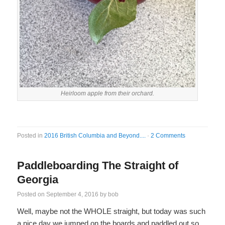
Heirloom apple from their orchard.
Posted in
2016 British Columbia and Beyond....
·
2 Comments
Paddleboarding The Straight of
Georgia
Posted on
September 4, 2016
by
bob
Well, maybe not the WHOLE straight, but today was such
a nice day we jumped on the boards and paddled out so