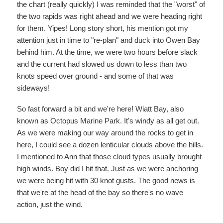
the chart (really quickly) I was reminded that the "worst" of
the two rapids was right ahead and we were heading right
for them. Yipes! Long story short, his mention got my
attention just in time to "re-plan" and duck into Owen Bay
behind him. At the time, we were two hours before slack
and the current had slowed us down to less than two
knots speed over ground - and some of that was
sideways!
So fast forward a bit and we're here! Wiatt Bay, also
known as Octopus Marine Park. It's windy as all get out.
As we were making our way around the rocks to get in
here, I could see a dozen lenticular clouds above the hills.
I mentioned to Ann that those cloud types usually brought
high winds. Boy did I hit that. Just as we were anchoring
we were being hit with 30 knot gusts. The good news is
that we're at the head of the bay so there's no wave
action, just the wind.