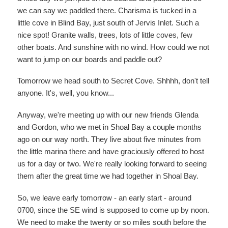
we can say we paddled there. Charisma is tucked in a
little cove in Blind Bay, just south of Jervis Inlet. Such a
nice spot! Granite walls, trees, lots of little coves, few
other boats. And sunshine with no wind. How could we not
want to jump on our boards and paddle out?
Tomorrow we head south to Secret Cove. Shhhh, don't tell
anyone. It's, well, you know...
Anyway, we're meeting up with our new friends Glenda
and Gordon, who we met in Shoal Bay a couple months
ago on our way north. They live about five minutes from
the little marina there and have graciously offered to host
us for a day or two. We're really looking forward to seeing
them after the great time we had together in Shoal Bay.
So, we leave early tomorrow - an early start - around
0700, since the SE wind is supposed to come up by noon.
We need to make the twenty or so miles south before the