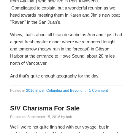
from Aitutaki") who now live in Port Townsend.
Complicated to explain, but a wonderful reunion as we
head towards meeting them in Karen and Jim's new boat
"Raven" in the San Juan's.
Whew, that's about all I can describe as Ann and I just had
a great fresh oyster dinner where we're moored tonight
and tomorrow (heavy rain in the forecast) in Gibson
Harbor at the entrance to Howe Sound, about 20 miles
north of Vancouver.
And that's quite enough geography for the day.
Posted in
2016 British Columbia and Beyond....
·
1 Comment
S/V Charisma For Sale
Posted on
September 15, 2016
by
bob
Well, we're not quite finished with our voyage, but in