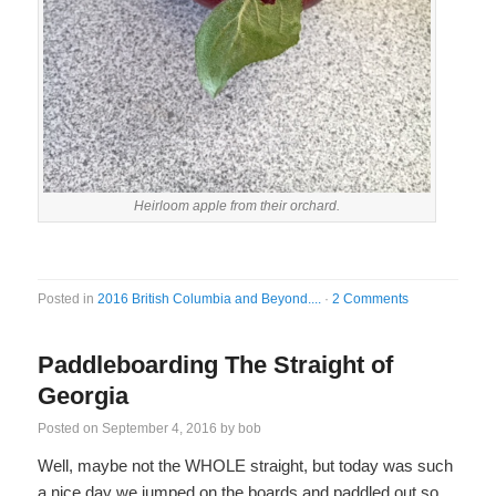
Heirloom apple from their orchard.
Posted in
2016 British Columbia and Beyond....
·
2 Comments
Paddleboarding The Straight of
Georgia
Posted on
September 4, 2016
by
bob
Well, maybe not the WHOLE straight, but today was such
a nice day we jumped on the boards and paddled out so