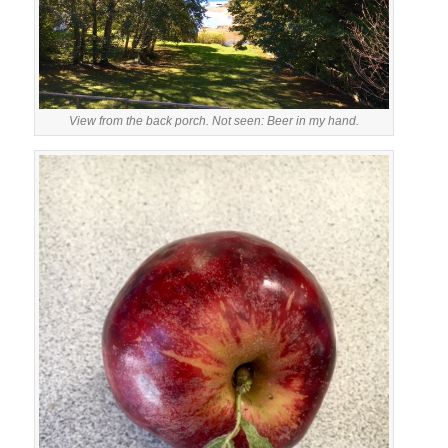
View from the back porch. Not seen: Beer in my hand.