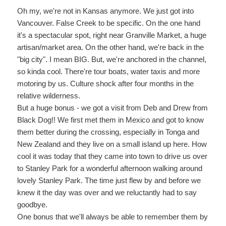
Oh my, we're not in Kansas anymore. We just got into
Vancouver. False Creek to be specific. On the one hand
it's a spectacular spot, right near Granville Market, a huge
artisan/market area. On the other hand, we're back in the
"big city". I mean BIG. But, we're anchored in the channel,
so kinda cool. There're tour boats, water taxis and more
motoring by us. Culture shock after four months in the
relative wilderness.
But a huge bonus - we got a visit from Deb and Drew from
Black Dog!! We first met them in Mexico and got to know
them better during the crossing, especially in Tonga and
New Zealand and they live on a small island up here. How
cool it was today that they came into town to drive us over
to Stanley Park for a wonderful afternoon walking around
lovely Stanley Park. The time just flew by and before we
knew it the day was over and we reluctantly had to say
goodbye.
One bonus that we'll always be able to remember them by