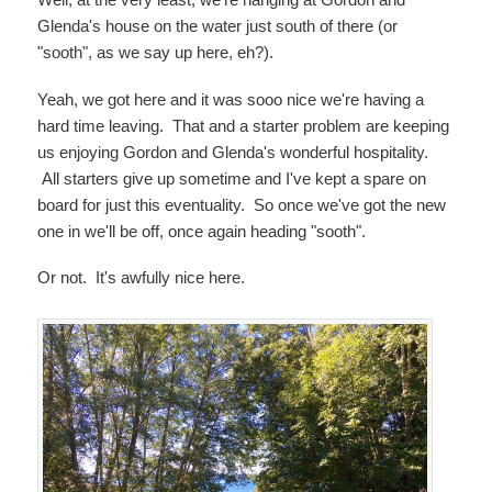
Glenda's house on the water just south of there (or
"sooth", as we say up here, eh?).
Yeah, we got here and it was sooo nice we're having a
hard time leaving. That and a starter problem are keeping
us enjoying Gordon and Glenda's wonderful hospitality.
All starters give up sometime and I've kept a spare on
board for just this eventuality. So once we've got the new
one in we'll be off, once again heading "sooth".
Or not. It's awfully nice here.