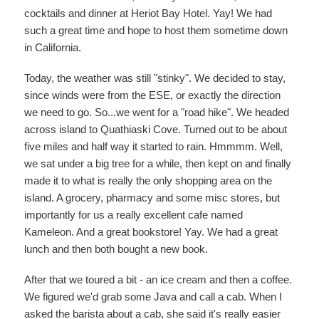
cocktails and dinner at Heriot Bay Hotel. Yay! We had
such a great time and hope to host them sometime down
in California.
Today, the weather was still "stinky". We decided to stay,
since winds were from the ESE, or exactly the direction
we need to go. So...we went for a "road hike". We headed
across island to Quathiaski Cove. Turned out to be about
five miles and half way it started to rain. Hmmmm. Well,
we sat under a big tree for a while, then kept on and finally
made it to what is really the only shopping area on the
island. A grocery, pharmacy and some misc stores, but
importantly for us a really excellent cafe named
Kameleon. And a great bookstore! Yay. We had a great
lunch and then both bought a new book.
After that we toured a bit - an ice cream and then a coffee.
We figured we'd grab some Java and call a cab. When I
asked the barista about a cab, she said it's really easier