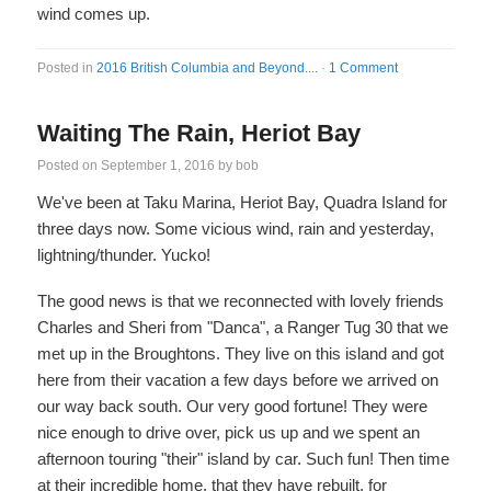
wind comes up.
Posted in
2016 British Columbia and Beyond....
·
1 Comment
Waiting The Rain, Heriot Bay
Posted on
September 1, 2016
by
bob
We've been at Taku Marina, Heriot Bay, Quadra Island for
three days now. Some vicious wind, rain and yesterday,
lightning/thunder. Yucko!
The good news is that we reconnected with lovely friends
Charles and Sheri from "Danca", a Ranger Tug 30 that we
met up in the Broughtons. They live on this island and got
here from their vacation a few days before we arrived on
our way back south. Our very good fortune! They were
nice enough to drive over, pick us up and we spent an
afternoon touring "their" island by car. Such fun! Then time
at their incredible home, that they have rebuilt, for