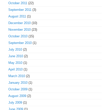
October 2011
(22)
September 2011
(3)
August 2011
(1)
December 2010
(10)
November 2010
(23)
October 2010
(15)
September 2010
(1)
July 2010
(2)
June 2010
(2)
May 2010
(1)
April 2010
(1)
March 2010
(2)
January 2010
(1)
October 2009
(1)
August 2009
(2)
July 2009
(1)
June 2009
(1)