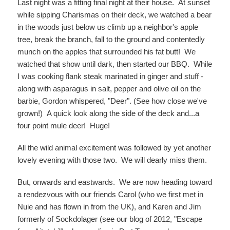
Last night was a fitting final night at their house. At sunset
while sipping Charismas on their deck, we watched a bear
in the woods just below us climb up a neighbor's apple
tree, break the branch, fall to the ground and contentedly
munch on the apples that surrounded his fat butt! We
watched that show until dark, then started our BBQ. While
I was cooking flank steak marinated in ginger and stuff -
along with asparagus in salt, pepper and olive oil on the
barbie, Gordon whispered, "Deer". (See how close we've
grown!) A quick look along the side of the deck and...a
four point mule deer! Huge!
All the wild animal excitement was followed by yet another
lovely evening with those two. We will dearly miss them.
But, onwards and eastwards. We are now heading toward
a rendezvous with our friends Carol (who we first met in
Nuie and has flown in from the UK), and Karen and Jim
formerly of Sockdolager (see our blog of 2012, "Escape