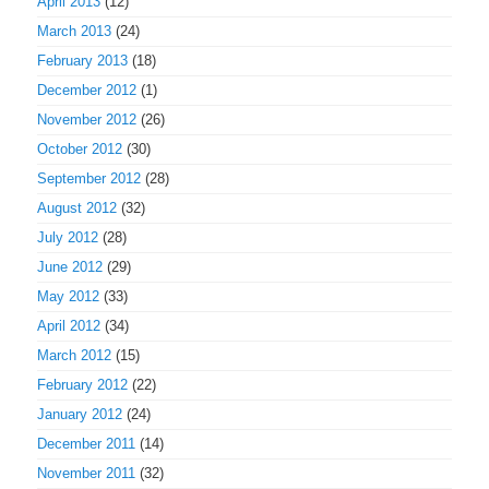
April 2013
(12)
March 2013
(24)
February 2013
(18)
December 2012
(1)
November 2012
(26)
October 2012
(30)
September 2012
(28)
August 2012
(32)
July 2012
(28)
June 2012
(29)
May 2012
(33)
April 2012
(34)
March 2012
(15)
February 2012
(22)
January 2012
(24)
December 2011
(14)
November 2011
(32)