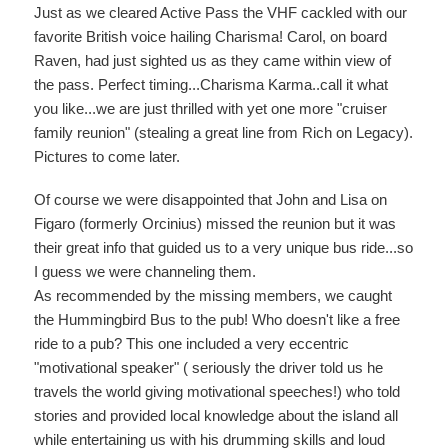
Just as we cleared Active Pass the VHF cackled with our
favorite British voice hailing Charisma! Carol, on board
Raven, had just sighted us as they came within view of
the pass. Perfect timing...Charisma Karma..call it what
you like...we are just thrilled with yet one more "cruiser
family reunion" (stealing a great line from Rich on Legacy).
Pictures to come later.
Of course we were disappointed that John and Lisa on
Figaro (formerly Orcinius) missed the reunion but it was
their great info that guided us to a very unique bus ride...so
I guess we were channeling them.
As recommended by the missing members, we caught
the Hummingbird Bus to the pub! Who doesn't like a free
ride to a pub? This one included a very eccentric
"motivational speaker" ( seriously the driver told us he
travels the world giving motivational speeches!) who told
stories and provided local knowledge about the island all
while entertaining us with his drumming skills and loud