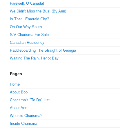
Farewell, O Canada!
We Didn't Miss the Bus! (By Ann)
Is That...Emerald City?
On Our Way South
S/V Charisma For Sale
Canadian Residency
Paddleboarding The Straight of Georgia
Waiting The Rain, Heriot Bay
Pages
Home
About Bob
Charisma's "To Do" List
About Ann
Where's Charisma?
Inside Charisma