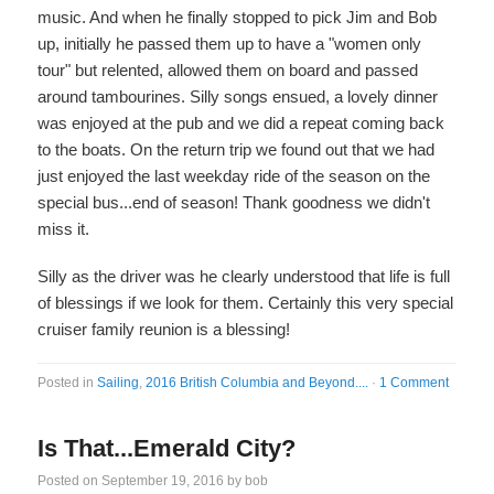
music. And when he finally stopped to pick Jim and Bob
up, initially he passed them up to have a "women only
tour" but relented, allowed them on board and passed
around tambourines. Silly songs ensued, a lovely dinner
was enjoyed at the pub and we did a repeat coming back
to the boats. On the return trip we found out that we had
just enjoyed the last weekday ride of the season on the
special bus...end of season! Thank goodness we didn't
miss it.
Silly as the driver was he clearly understood that life is full
of blessings if we look for them. Certainly this very special
cruiser family reunion is a blessing!
Posted in
Sailing
,
2016 British Columbia and Beyond....
·
1 Comment
Is That...Emerald City?
Posted on
September 19, 2016
by
bob