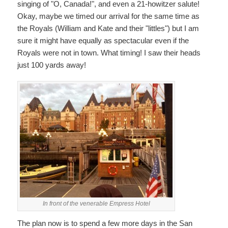
singing of "O, Canada!", and even a 21-howitzer salute!
Okay, maybe we timed our arrival for the same time as
the Royals (William and Kate and their "littles") but I am
sure it might have equally as spectacular even if the
Royals were not in town. What timing! I saw their heads
just 100 yards away!
In front of the venerable Empress Hotel
The plan now is to spend a few more days in the San