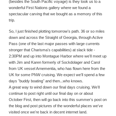
(besides the South Pacific voyage) is they took us to a
wonderful First Nations gallery where we found a
spectacular carving that we bought as a memory of this
trip.
So, I just finished plotting tomorrow's path. 36 or so miles
down and across the Straight of Georgia, through Active
Pass (one of the last major passes with large currents
stronger that Charisma's capabilities) at slack tide -
2:30PM and up into Montague Harbor where we'll meet up
with Jim and Karen formerly of Sockdolager and Carol
from UK vessel Arnementia, who has flown here from the
UK for some PNW cruising. We expect we'll spend a few
days "buddy boating" and then...who knows.
A great way to wind down our final days cruising. We'll
continue to post right until our final day on or about
October First, then will go back into this summer's post on
the blog and post pictures of the wonderful places we've
visited once we're back in decent internet land.