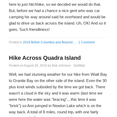
here to just hitchhike, so we decided we would do that.
But, before we had a chance a nice gent who was car
camping his way around said he overheard and would be
glad to drive us back across the island. Uh, OK! And so it
goes. Such friendliness!
Posted in
2016 British Columbia and Beyond....
·
1 Comment
Hike Across Quadra Island
Posted on
August 28, 2016
by
Bob Johnson - SailMail
Well, we had stunning weather for our hike from Wiatt Bay
to Granite Bay on the other side of the island. Even the 30
plus knot winds subsided by the time we got back. There
wasn't a cloud in the sky and it was warm (last time we
were here the water was "bracing"…this time it was
"brisk") so Ann jumped in Newton Lake which is on the
way back. A total of 8 miles, round trip, with one fairly