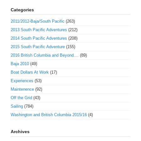
Categories
2011/2012-Baja/South Pacific
(263)
2013 South Pacific Adventures
(212)
2014 South Pacific Adventures
(208)
2015 South Pacific Adventure
(155)
2016 British Columbia and Beyond....
(89)
Baja 2010
(49)
Boat Dollars At Work
(17)
Experiences
(53)
Maintenence
(92)
Off the Grid
(43)
Sailing
(784)
Washington and British Columbia 2015/16
(4)
Archives