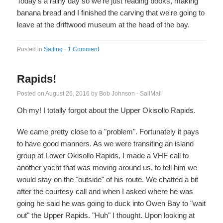
Today's a rainy day so we're just reading books, making
banana bread and I finished the carving that we're going to
leave at the driftwood museum at the head of the bay.
Posted in
Sailing
·
1 Comment
Rapids!
Posted on
August 26, 2016
by
Bob Johnson - SailMail
Oh my! I totally forgot about the Upper Okisollo Rapids.
We came pretty close to a "problem". Fortunately it pays
to have good manners. As we were transiting an island
group at Lower Okisollo Rapids, I made a VHF call to
another yacht that was moving around us, to tell him we
would stay on the "outside" of his route. We chatted a bit
after the courtesy call and when I asked where he was
going he said he was going to duck into Owen Bay to "wait
out" the Upper Rapids. "Huh" I thought. Upon looking at