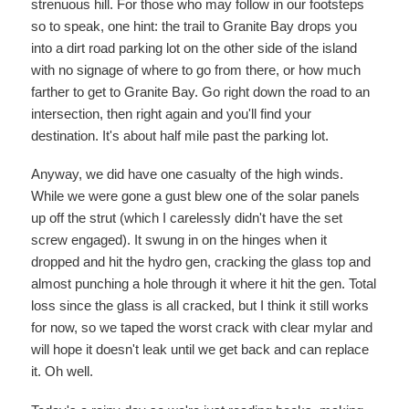
strenuous hill. For those who may follow in our footsteps
so to speak, one hint: the trail to Granite Bay drops you
into a dirt road parking lot on the other side of the island
with no signage of where to go from there, or how much
farther to get to Granite Bay. Go right down the road to an
intersection, then right again and you'll find your
destination. It's about half mile past the parking lot.
Anyway, we did have one casualty of the high winds.
While we were gone a gust blew one of the solar panels
up off the strut (which I carelessly didn't have the set
screw engaged). It swung in on the hinges when it
dropped and hit the hydro gen, cracking the glass top and
almost punching a hole through it where it hit the gen. Total
loss since the glass is all cracked, but I think it still works
for now, so we taped the worst crack with clear mylar and
will hope it doesn't leak until we get back and can replace
it. Oh well.