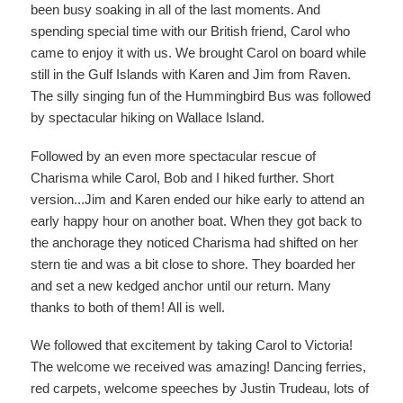
been busy soaking in all of the last moments. And
spending special time with our British friend, Carol who
came to enjoy it with us. We brought Carol on board while
still in the Gulf Islands with Karen and Jim from Raven.
The silly singing fun of the Hummingbird Bus was followed
by spectacular hiking on Wallace Island.
Followed by an even more spectacular rescue of
Charisma while Carol, Bob and I hiked further. Short
version...Jim and Karen ended our hike early to attend an
early happy hour on another boat. When they got back to
the anchorage they noticed Charisma had shifted on her
stern tie and was a bit close to shore. They boarded her
and set a new kedged anchor until our return. Many
thanks to both of them! All is well.
We followed that excitement by taking Carol to Victoria!
The welcome we received was amazing! Dancing ferries,
red carpets, welcome speeches by Justin Trudeau, lots of