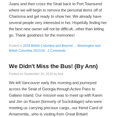
Juans and then cross the Strait back to Port Townsend
where we will begin to remove the personal items off of
Charisma and get ready to show her. We already have
several people very interested in her. Hopefully finding her
the best new owner will not be difficult...other than letting
go. Thank goodness for the memories!
Posted in
2016 British Columbia and Beyond....
,
Washington and
British Columbia 2015/16
·
2 Comments
We Didn't Miss the Bus! (By Ann)
Posted on
September 20, 2016
by
bob
We left Vancouver early this morning and journeyed
across the Strait of Georgia through Active Pass to
Galiano Island. Our mission was to meet up with Karen
and Jim on Raven (formerly of Sockdolager) who were
meeting us carrying precious cargo...our friend Carol of
Arnamentia...who is visiting from Great Britain!