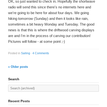
OK, so just wanted to check in. Hopefully the shortwave
radio will send this since there's no internets here and
we're going to be here for about four days. We going
hiking tomorrow (Sunday) and then it looks like rain,
sometimes a bit heavy Monday and Tuesday. The good
news is that this is where the driftwood carving displays
are and I'm in the process of carving our contribution!
Pictures will follow - at some point ;-)
Posted in
Sailing
·
4 Comments
« Older posts
Search
Recent Posts