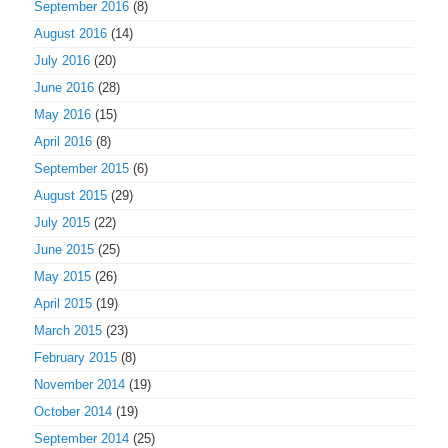
September 2016
(8)
August 2016
(14)
July 2016
(20)
June 2016
(28)
May 2016
(15)
April 2016
(8)
September 2015
(6)
August 2015
(29)
July 2015
(22)
June 2015
(25)
May 2015
(26)
April 2015
(19)
March 2015
(23)
February 2015
(8)
November 2014
(19)
October 2014
(19)
September 2014
(25)