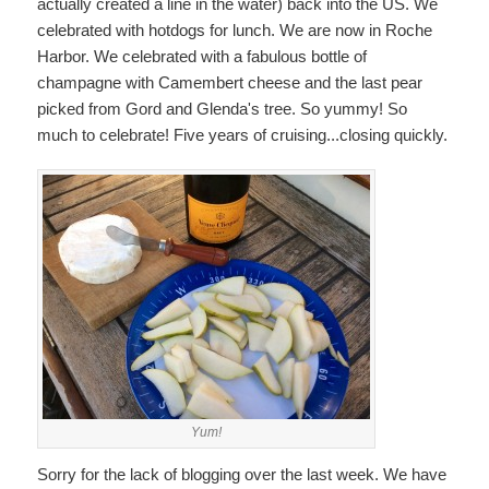
actually created a line in the water) back into the US. We
celebrated with hotdogs for lunch. We are now in Roche
Harbor. We celebrated with a fabulous bottle of
champagne with Camembert cheese and the last pear
picked from Gord and Glenda's tree. So yummy! So
much to celebrate! Five years of cruising...closing quickly.
Yum!
Sorry for the lack of blogging over the last week. We have