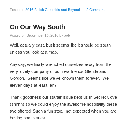
Posted in
2016 British Columbia and Beyond....
·
2 Comments
On Our Way South
Posted on
September 16, 2016
by
bob
Well, actually east, but it seems like it should be south
unless you look at a map.
Anyway, we finally wrenched ourselves away from the
very lovely company of our new friends Glenda and
Gordon. Seems like we've known them forever. Well,
eleven days at least, eh?
Thank goodness our starter issue kept us in Secret Cove
(shhhh) so we could enjoy the awesome hospitality these
two offered. Such a fun stop...not expected when you are
having boat issues.