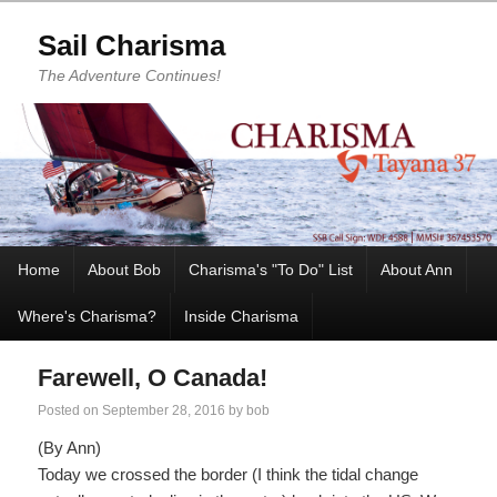
Sail Charisma
The Adventure Continues!
Home
About Bob
Charisma's "To Do" List
About Ann
Where's Charisma?
Inside Charisma
Farewell, O Canada!
Posted on
September 28, 2016
by
bob
(By Ann)
Today we crossed the border (I think the tidal change