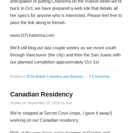
anticipation of putting Charisma on the market when we're
back in Oct, we have prepared a web site that details all
her specs for anyone who is interested. Please feel free to
pass the link along to friends.
www.t37charisma.com
We'll still blog our last couple weeks as we move south
through Vancouver (the city) and then the San Juans with
our planned completion approximately Oct 1st
Posted in
2016 British Columbia and Beyond....
·
3 Comments
Canadian Residency
Posted on
September 12, 2016
by
bob
We're stopped at Secret Cove (oops, I gave it away!)
working on our Canadian residency.
Well, at the very least, we're hanging at Gordon and