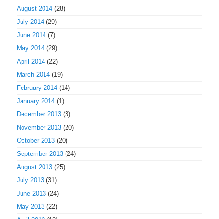
August 2014
(28)
July 2014
(29)
June 2014
(7)
May 2014
(29)
April 2014
(22)
March 2014
(19)
February 2014
(14)
January 2014
(1)
December 2013
(3)
November 2013
(20)
October 2013
(20)
September 2013
(24)
August 2013
(25)
July 2013
(31)
June 2013
(24)
May 2013
(22)