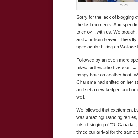
Yum!
Sorry for the lack of blogging 
the last moments. And spending
to enjoy it with us. We brought 
and Jim from Raven. The silly
spectacular hiking on Wallace 
Followed by an even more spec
hiked further. Short version...
happy hour on another boat. W
Charisma had shifted on her st
and set a new kedged anchor unt
well.
We followed that excitement by
was amazing! Dancing ferries,
lots of singing of "O, Canada!
timed our arrival for the same t