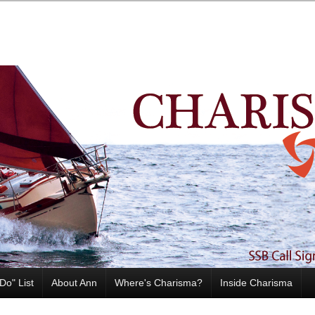
Do" List
About Ann
Where's Charisma?
Inside Charisma