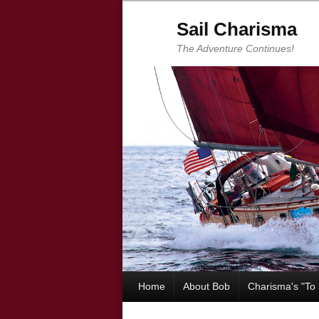
Sail Charisma
The Adventure Continues!
Home
About Bob
Charisma's "To 