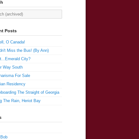
ch
nt Posts
ll, O Canada!
n't Miss the Bus! (By Ann)
t...Emerald City?
r Way South
harisma For Sale
ian Residency
boarding The Straight of Georgia
g The Rain, Heriot Bay
s
 Bob