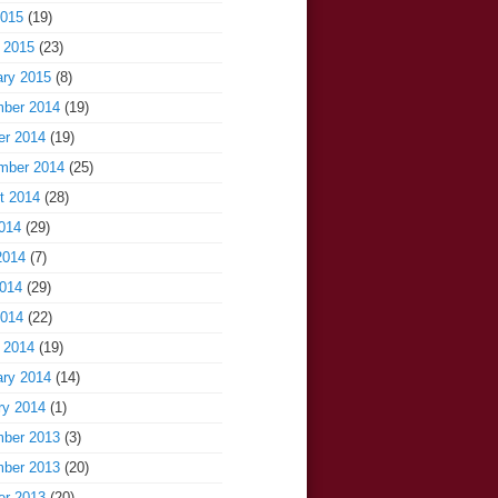
2015
(19)
 2015
(23)
ary 2015
(8)
ber 2014
(19)
er 2014
(19)
mber 2014
(25)
t 2014
(28)
014
(29)
2014
(7)
014
(29)
2014
(22)
 2014
(19)
ary 2014
(14)
ry 2014
(1)
ber 2013
(3)
ber 2013
(20)
er 2013
(20)