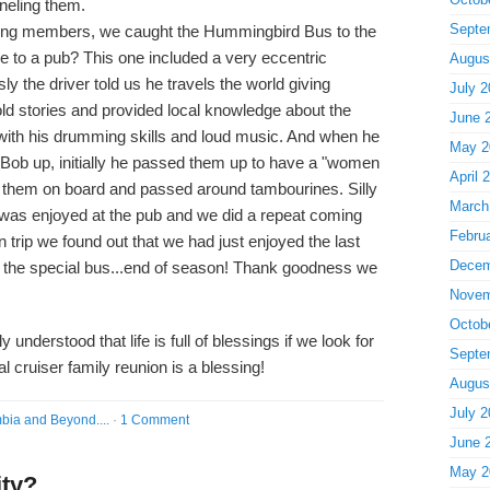
neling them.
Septe
ng members, we caught the Hummingbird Bus to the
de to a pub? This one included a very eccentric
Augus
ly the driver told us he travels the world giving
July 2
ld stories and provided local knowledge about the
June 
s with his drumming skills and loud music. And when he
May 2
d Bob up, initially he passed them up to have a "women
April 
ed them on board and passed around tambourines. Silly
March
 was enjoyed at the pub and we did a repeat coming
Febru
n trip we found out that we had just enjoyed the last
Decem
 the special bus...end of season! Thank goodness we
Novem
Octob
y understood that life is full of blessings if we look for
Septe
l cruiser family reunion is a blessing!
Augus
July 2
bia and Beyond....
·
1 Comment
June 
May 2
ity?