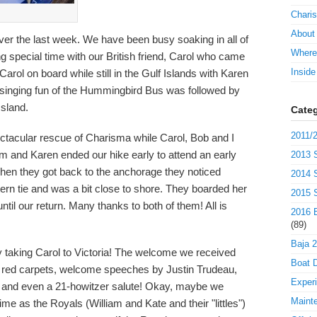
Charis
About
over the last week. We have been busy soaking in all of
Where
 special time with our British friend, Carol who came
Insid
Carol on board while still in the Gulf Islands with Karen
 singing fun of the Hummingbird Bus was followed by
Island.
Categ
2011/2
tacular rescue of Charisma while Carol, Bob and I
Jim and Karen ended our hike early to attend an early
2013 S
hen they got back to the anchorage they noticed
2014 S
ern tie and was a bit close to shore. They boarded her
2015 S
il our return. Many thanks to both of them! All is
2016 B
(89)
Baja 
 taking Carol to Victoria! The welcome we received
Boat D
 red carpets, welcome speeches by Justin Trudeau,
Exper
", and even a 21-howitzer salute! Okay, maybe we
Maint
ime as the Royals (William and Kate and their "littles")