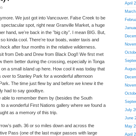
April 
ob
March
ymore. We just got into Vancouver. False Creek to be
Febru
a spectacular spot, right near Granville Market, a huge
Janua
er hand, we're back in the "big city". I mean BIG. But,
Decem
so kinda cool. There're tour boats, water taxis and
Novem
hock after four months in the relative wilderness.
Octob
isit from Deb and Drew from Black Dog!! We first met
Septe
 them better during the crossing, especially in Tonga
on a small island up here. How cool it was today that
Augus
s over to Stanley Park for a wonderful afternoon
Decem
Park. The time just flew by and before we knew it the
Novem
ly had to say goodbye.
Octob
e able to remember them by (besides the South
Septe
 to a wonderful First Nations gallery where we found a
July 2
ught as a memory of this trip.
June 
morrow's path. 36 or so miles down and across the
May 2
tive Pass (one of the last major passes with large
April 