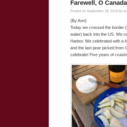
Farewell, O Canada
Posted on
September 28, 2016
by
b
(By Ann)
Today we crossed the border (I 
water) back into the US. We c
Harbor. We celebrated with a
and the last pear picked from
celebrate! Five years of cruisin