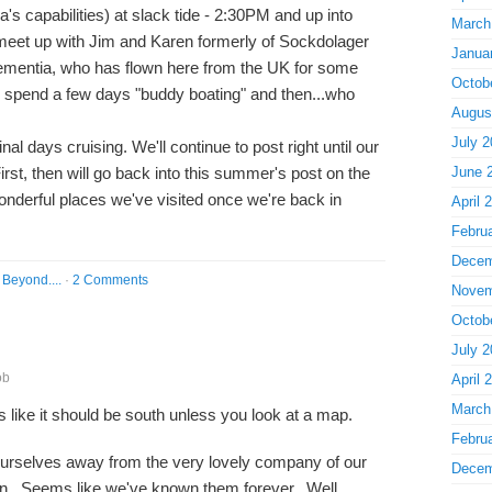
's capabilities) at slack tide - 2:30PM and up into
March
eet up with Jim and Karen formerly of Sockdolager
Janua
ementia, who has flown here from the UK for some
Octob
 spend a few days "buddy boating" and then...who
Augus
July 2
al days cruising. We'll continue to post right until our
irst, then will go back into this summer's post on the
June 
wonderful places we've visited once we're back in
April 
Febru
Decem
Beyond....
·
2 Comments
Novem
Octob
July 2
ob
April 
March
ms like it should be south unless you look at a map.
Febru
urselves away from the very lovely company of our
Decem
n. Seems like we've known them forever. Well,