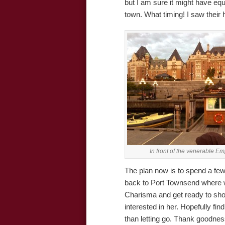
but I am sure it might have equ
town. What timing! I saw their
In front of the venerable E
The plan now is to spend a few
back to Port Townsend where we
Charisma and get ready to sho
interested in her. Hopefully find
than letting go. Thank goodnes