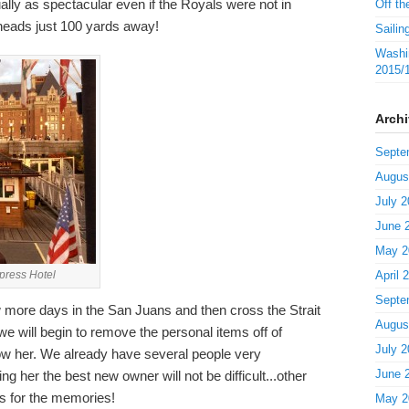
ally as spectacular even if the Royals were not in
Off th
 heads just 100 yards away!
Sailin
Washin
2015/
Arch
Septe
Augus
July 2
June 
May 2
mpress Hotel
April 
Septe
 more days in the San Juans and then cross the Strait
Augus
 will begin to remove the personal items off of
July 2
w her. We already have several people very
June 
ing her the best new owner will not be difficult...other
s for the memories!
May 2