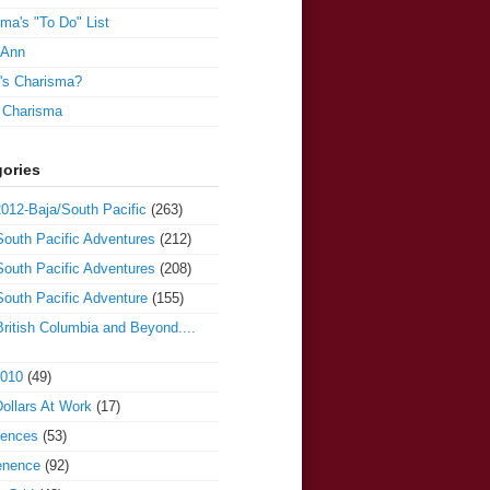
ma's "To Do" List
 Ann
's Charisma?
e Charisma
ories
012-Baja/South Pacific
(263)
outh Pacific Adventures
(212)
outh Pacific Adventures
(208)
outh Pacific Adventure
(155)
ritish Columbia and Beyond....
2010
(49)
ollars At Work
(17)
iences
(53)
enence
(92)