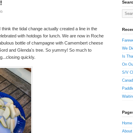
!
Sear
ob
think the tidal change actually created a line in the
Rece
elebrated with hotdogs for lunch. We are now in Roche
Farewe
 fabulous bottle of champagne with Camembert cheese
We Did
 Gord and Glenda's tree. So yummy! So much to
Is Tha
g...closing quickly.
On Ou
S/V C
Canad
Paddle
Waitin
Page
Home
About