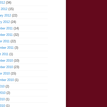
2012
(34)
 2012
(15)
ary 2012
(22)
ry 2012
(24)
ber 2011
(14)
ber 2011
(32)
er 2011
(22)
mber 2011
(3)
t 2011
(1)
ber 2010
(10)
ber 2010
(23)
er 2010
(15)
mber 2010
(1)
010
(2)
2010
(2)
010
(1)
2010
(1)