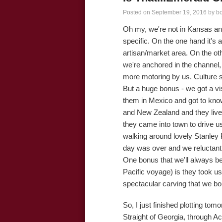
Posted on
September 19, 2016
by
b
Oh my, we're not in Kansas an
specific. On the one hand it's 
artisan/market area. On the oth
we're anchored in the channel, 
more motoring by us. Culture s
But a huge bonus - we got a v
them in Mexico and got to know
and New Zealand and they live 
they came into town to drive u
walking around lovely Stanley 
day was over and we reluctant
One bonus that we'll always b
Pacific voyage) is they took us
spectacular carving that we bo
So, I just finished plotting to
Straight of Georgia, through Ac