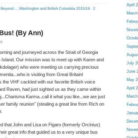
April 
Beyond....
,
Washington and British Columbia 2015/16
·
2
March
Febru
Novem
 Bus! (By Ann)
Octob
ob
Septe
orning and journeyed across the Strait of Georgia
Augus
o Island. Our mission was to meet up with Karen and
July 2
kdolager) who were meeting us carrying precious
June 
mentia...who is visiting from Great Britain!
May 2
 the VHF cackled with our favorite British voice
April 
ard Raven, had just sighted us as they came within
g...Charisma Karma..call it what you like...we are just
March
ser family reunion" (stealing a great line from Rich on
Febru
r.
Janua
Decem
 that John and Lisa on Figaro (formerly Orcinius)
Novem
heir great info that guided us to a very unique bus
Octob