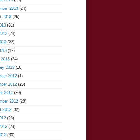
mber 2013
(24)
t 2013
(25)
013
(31)
2013
(24)
013
(22)
2013
(12)
 2013
(24)
ary 2013
(18)
ber 2012
(1)
ber 2012
(26)
er 2012
(30)
mber 2012
(28)
t 2012
(32)
012
(28)
2012
(29)
012
(33)