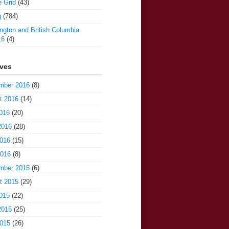
e Grid
(43)
g
(784)
gton and British Columbia
16
(4)
ives
mber 2016
(8)
t 2016
(14)
016
(20)
2016
(28)
016
(15)
2016
(8)
mber 2015
(6)
t 2015
(29)
015
(22)
2015
(25)
015
(26)