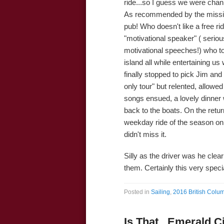
ride...so I guess we were chan
As recommended by the missi
pub! Who doesn't like a free ri
"motivational speaker" ( serious
motivational speeches!) who to
island all while entertaining u
finally stopped to pick Jim an
only tour" but relented, allow
songs ensued, a lovely dinner
back to the boats. On the retur
weekday ride of the season on
didn't miss it.
Silly as the driver was he clearl
them. Certainly this very specia
Posted in
Sailing
,
2016 British Colum
Is That...Emerald C