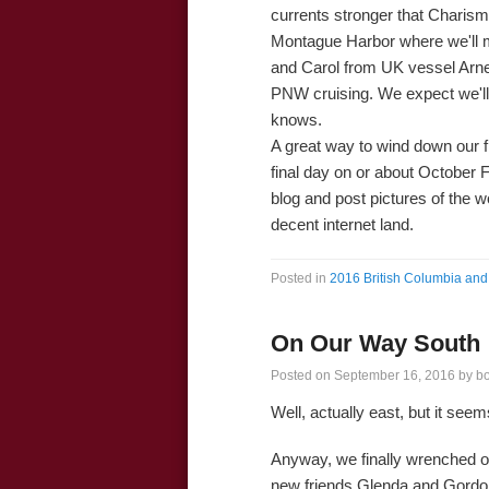
currents stronger that Charisma
Montague Harbor where we'll m
and Carol from UK vessel Arn
PNW cruising. We expect we'll
knows.
A great way to wind down our fin
final day on or about October F
blog and post pictures of the 
decent internet land.
Posted in
2016 British Columbia and 
On Our Way South
Posted on
September 16, 2016
by
b
Well, actually east, but it see
Anyway, we finally wrenched o
new friends Glenda and Gordo