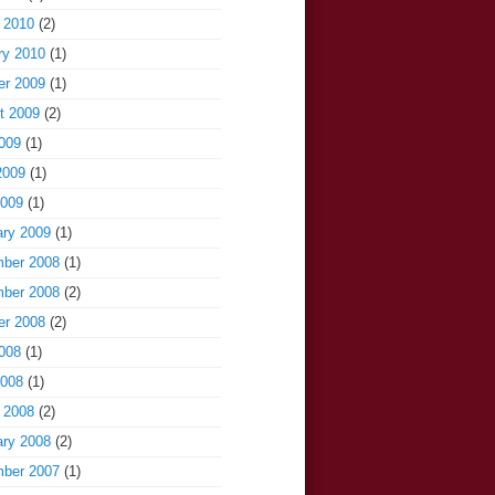
 2010
(2)
ry 2010
(1)
er 2009
(1)
t 2009
(2)
009
(1)
2009
(1)
2009
(1)
ary 2009
(1)
ber 2008
(1)
ber 2008
(2)
er 2008
(2)
008
(1)
2008
(1)
 2008
(2)
ary 2008
(2)
ber 2007
(1)