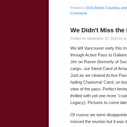
Posted in
2016 British Columbia and 
Comments
We Didn't Miss the
Posted on
September 20, 2016
by
b
We left Vancouver early this m
through Active Pass to Galian
Jim on Raven (formerly of Soc
cargo...our friend Carol of Arna
Just as we cleared Active Pass
hailing Charisma! Carol, on bo
view of the pass. Perfect timin
thrilled with yet one more "crui
Legacy). Pictures to come late
Of course we were disappointed
missed the reunion but it was t