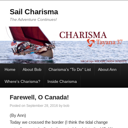
Sail Charisma
The Adventure Continues!
Home
About Bob
Charisma's "To Do" List
About Ann
Where's Charisma?
Inside Charisma
Farewell, O Canada!
Posted on
September 28, 2016
by
bob
(By Ann)
Today we crossed the border (I think the tidal change