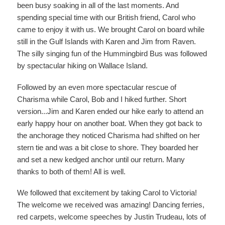
been busy soaking in all of the last moments. And
spending special time with our British friend, Carol who
came to enjoy it with us. We brought Carol on board while
still in the Gulf Islands with Karen and Jim from Raven.
The silly singing fun of the Hummingbird Bus was followed
by spectacular hiking on Wallace Island.
Followed by an even more spectacular rescue of
Charisma while Carol, Bob and I hiked further. Short
version...Jim and Karen ended our hike early to attend an
early happy hour on another boat. When they got back to
the anchorage they noticed Charisma had shifted on her
stern tie and was a bit close to shore. They boarded her
and set a new kedged anchor until our return. Many
thanks to both of them! All is well.
We followed that excitement by taking Carol to Victoria!
The welcome we received was amazing! Dancing ferries,
red carpets, welcome speeches by Justin Trudeau, lots of