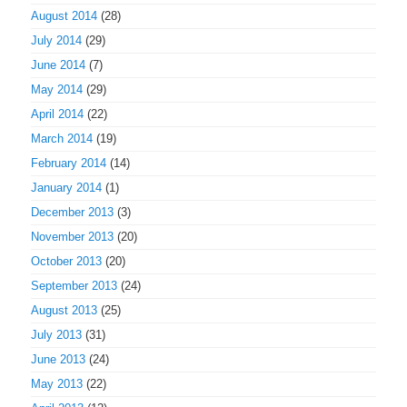
August 2014
(28)
July 2014
(29)
June 2014
(7)
May 2014
(29)
April 2014
(22)
March 2014
(19)
February 2014
(14)
January 2014
(1)
December 2013
(3)
November 2013
(20)
October 2013
(20)
September 2013
(24)
August 2013
(25)
July 2013
(31)
June 2013
(24)
May 2013
(22)