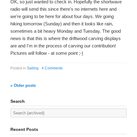
OK, so just wanted to check in. Hopefully the shortwave
radio will send this since there's no internets here and
we're going to be here for about four days. We going
hiking tomorrow (Sunday) and then it looks like rain,
sometimes a bit heavy Monday and Tuesday. The good
news is that this is where the driftwood carving displays
are and I'm in the process of carving our contribution!
Pictures will follow - at some point ;-)
Posted in
Sailing
·
4 Comments
« Older posts
Search
Recent Posts