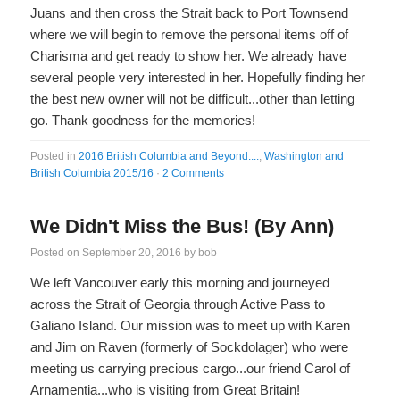
Juans and then cross the Strait back to Port Townsend
where we will begin to remove the personal items off of
Charisma and get ready to show her. We already have
several people very interested in her. Hopefully finding her
the best new owner will not be difficult...other than letting
go. Thank goodness for the memories!
Posted in
2016 British Columbia and Beyond....
,
Washington and
British Columbia 2015/16
·
2 Comments
We Didn't Miss the Bus! (By Ann)
Posted on
September 20, 2016
by
bob
We left Vancouver early this morning and journeyed
across the Strait of Georgia through Active Pass to
Galiano Island. Our mission was to meet up with Karen
and Jim on Raven (formerly of Sockdolager) who were
meeting us carrying precious cargo...our friend Carol of
Arnamentia...who is visiting from Great Britain!