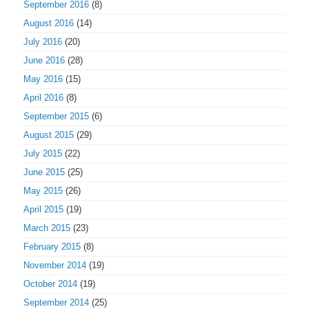
September 2016
(8)
August 2016
(14)
July 2016
(20)
June 2016
(28)
May 2016
(15)
April 2016
(8)
September 2015
(6)
August 2015
(29)
July 2015
(22)
June 2015
(25)
May 2015
(26)
April 2015
(19)
March 2015
(23)
February 2015
(8)
November 2014
(19)
October 2014
(19)
September 2014
(25)