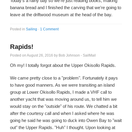
Today's a rainy day so we're just reading books, making
banana bread and I finished the carving that we're going to
leave at the driftwood museum at the head of the bay.
Posted in
Sailing
·
1 Comment
Rapids!
Posted on
August 26, 2016
by
Bob Johnson - SailMail
Oh my! I totally forgot about the Upper Okisollo Rapids.
We came pretty close to a "problem". Fortunately it pays
to have good manners. As we were transiting an island
group at Lower Okisollo Rapids, I made a VHF call to
another yacht that was moving around us, to tell him we
would stay on the "outside" of his route. We chatted a bit
after the courtesy call and when I asked where he was
going he said he was going to duck into Owen Bay to "wait
out" the Upper Rapids. "Huh" I thought. Upon looking at