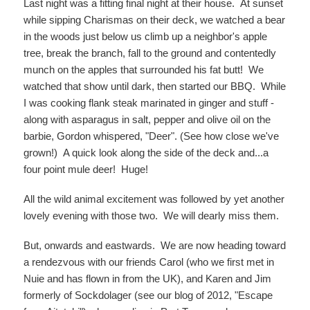
Last night was a fitting final night at their house. At sunset
while sipping Charismas on their deck, we watched a bear
in the woods just below us climb up a neighbor's apple
tree, break the branch, fall to the ground and contentedly
munch on the apples that surrounded his fat butt! We
watched that show until dark, then started our BBQ. While
I was cooking flank steak marinated in ginger and stuff -
along with asparagus in salt, pepper and olive oil on the
barbie, Gordon whispered, "Deer". (See how close we've
grown!) A quick look along the side of the deck and...a
four point mule deer! Huge!
All the wild animal excitement was followed by yet another
lovely evening with those two. We will dearly miss them.
But, onwards and eastwards. We are now heading toward
a rendezvous with our friends Carol (who we first met in
Nuie and has flown in from the UK), and Karen and Jim
formerly of Sockdolager (see our blog of 2012, "Escape