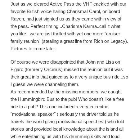
Just as we cleared Active Pass the VHF cackled with our
favorite British voice hailing Charisma! Carol, on board
Raven, had just sighted us as they came within view of
the pass. Perfect timing...Charisma Karma..call it what
you like...we are just thrilled with yet one more "cruiser
family reunion" (stealing a great line from Rich on Legacy).
Pictures to come later.
Of course we were disappointed that John and Lisa on
Figaro (formerly Orcinius) missed the reunion but it was
their great info that guided us to a very unique bus ride...so
I guess we were channeling them.
As recommended by the missing members, we caught
the Hummingbird Bus to the pub! Who doesn't like a free
ride to a pub? This one included a very eccentric
"motivational speaker" ( seriously the driver told us he
travels the world giving motivational speeches!) who told
stories and provided local knowledge about the island all
while entertaining us with his drumming skills and loud