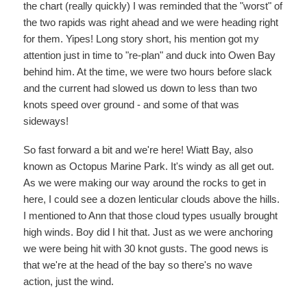
the chart (really quickly) I was reminded that the "worst" of
the two rapids was right ahead and we were heading right
for them. Yipes! Long story short, his mention got my
attention just in time to "re-plan" and duck into Owen Bay
behind him. At the time, we were two hours before slack
and the current had slowed us down to less than two
knots speed over ground - and some of that was
sideways!
So fast forward a bit and we're here! Wiatt Bay, also
known as Octopus Marine Park. It's windy as all get out.
As we were making our way around the rocks to get in
here, I could see a dozen lenticular clouds above the hills.
I mentioned to Ann that those cloud types usually brought
high winds. Boy did I hit that. Just as we were anchoring
we were being hit with 30 knot gusts. The good news is
that we're at the head of the bay so there's no wave
action, just the wind.