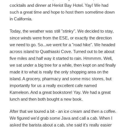
cocktails and dinner at Heriot Bay Hotel. Yay! We had
such a great time and hope to host them sometime down
in California.
Today, the weather was still "stinky". We decided to stay,
since winds were from the ESE, or exactly the direction
we need to go. So...we went for a "road hike". We headed
across island to Quathiaski Cove. Turned out to be about
five miles and half way it started to rain. Hmmmm. Well,
we sat under a big tree for a while, then kept on and finally
made it to what is really the only shopping area on the
island. A grocery, pharmacy and some misc stores, but
importantly for us a really excellent cafe named
Kameleon. And a great bookstore! Yay. We had a great
lunch and then both bought a new book.
After that we toured a bit - an ice cream and then a coffee.
We figured we'd grab some Java and call a cab. When I
asked the barista about a cab, she said it's really easier