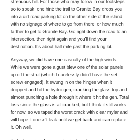
strenuous hill. For those who may follow in our footsteps
so to speak, one hint: the trail to Granite Bay drops you
into a dirt road parking lot on the other side of the island
with no signage of where to go from there, or how much
farther to get to Granite Bay. Go right down the road to an
intersection, then right again and you'll find your
destination. It's about half mile past the parking lot.
Anyway, we did have one casualty of the high winds.
While we were gone a gust blew one of the solar panels
up off the strut (which I carelessly didn't have the set
screw engaged). It swung in on the hinges when it
dropped and hit the hydro gen, cracking the glass top and
almost punching a hole through it where it hit the gen. Total
loss since the glass is all cracked, but I think it still works
for now, so we taped the worst crack with clear mylar and
will hope it doesn't leak until we get back and can replace
it. Oh well.