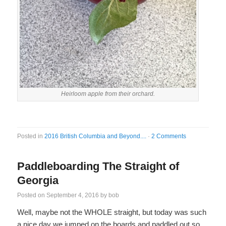
Heirloom apple from their orchard.
Posted in
2016 British Columbia and Beyond....
·
2 Comments
Paddleboarding The Straight of
Georgia
Posted on
September 4, 2016
by
bob
Well, maybe not the WHOLE straight, but today was such
a nice day we jumped on the boards and paddled out so