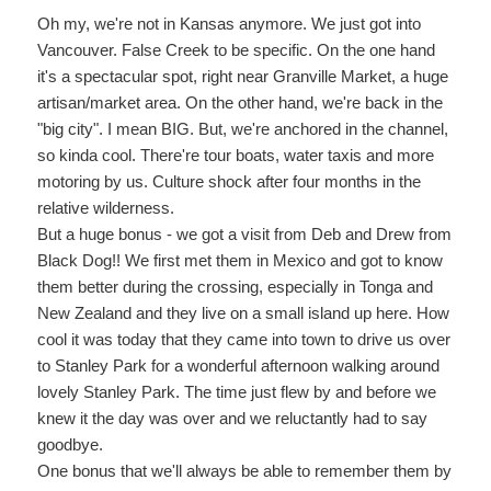
Oh my, we're not in Kansas anymore. We just got into
Vancouver. False Creek to be specific. On the one hand
it's a spectacular spot, right near Granville Market, a huge
artisan/market area. On the other hand, we're back in the
"big city". I mean BIG. But, we're anchored in the channel,
so kinda cool. There're tour boats, water taxis and more
motoring by us. Culture shock after four months in the
relative wilderness.
But a huge bonus - we got a visit from Deb and Drew from
Black Dog!! We first met them in Mexico and got to know
them better during the crossing, especially in Tonga and
New Zealand and they live on a small island up here. How
cool it was today that they came into town to drive us over
to Stanley Park for a wonderful afternoon walking around
lovely Stanley Park. The time just flew by and before we
knew it the day was over and we reluctantly had to say
goodbye.
One bonus that we'll always be able to remember them by