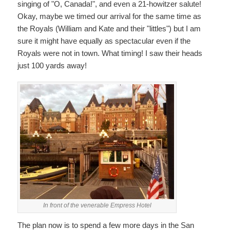
singing of "O, Canada!", and even a 21-howitzer salute!
Okay, maybe we timed our arrival for the same time as
the Royals (William and Kate and their "littles") but I am
sure it might have equally as spectacular even if the
Royals were not in town. What timing! I saw their heads
just 100 yards away!
In front of the venerable Empress Hotel
The plan now is to spend a few more days in the San