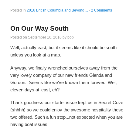
Posted in
2016 British Columbia and Beyond....
·
2 Comments
On Our Way South
Posted on
September 16, 2016
by
bob
Well, actually east, but it seems like it should be south
unless you look at a map.
Anyway, we finally wrenched ourselves away from the
very lovely company of our new friends Glenda and
Gordon. Seems like we've known them forever. Well,
eleven days at least, eh?
Thank goodness our starter issue kept us in Secret Cove
(shhhh) so we could enjoy the awesome hospitality these
two offered. Such a fun stop...not expected when you are
having boat issues.