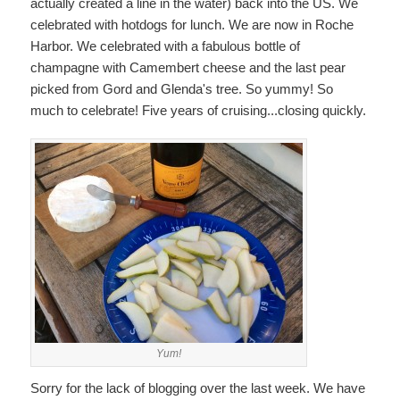
actually created a line in the water) back into the US. We
celebrated with hotdogs for lunch. We are now in Roche
Harbor. We celebrated with a fabulous bottle of
champagne with Camembert cheese and the last pear
picked from Gord and Glenda's tree. So yummy! So
much to celebrate! Five years of cruising...closing quickly.
Yum!
Sorry for the lack of blogging over the last week. We have