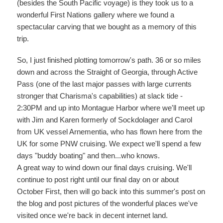
(besides the South Pacific voyage) is they took us to a
wonderful First Nations gallery where we found a
spectacular carving that we bought as a memory of this
trip.
So, I just finished plotting tomorrow's path. 36 or so miles
down and across the Straight of Georgia, through Active
Pass (one of the last major passes with large currents
stronger that Charisma's capabilities) at slack tide -
2:30PM and up into Montague Harbor where we'll meet up
with Jim and Karen formerly of Sockdolager and Carol
from UK vessel Arnementia, who has flown here from the
UK for some PNW cruising. We expect we'll spend a few
days "buddy boating" and then...who knows.
A great way to wind down our final days cruising. We'll
continue to post right until our final day on or about
October First, then will go back into this summer's post on
the blog and post pictures of the wonderful places we've
visited once we're back in decent internet land.