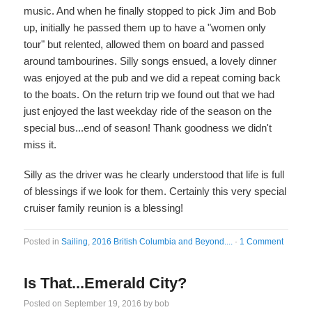
music. And when he finally stopped to pick Jim and Bob
up, initially he passed them up to have a "women only
tour" but relented, allowed them on board and passed
around tambourines. Silly songs ensued, a lovely dinner
was enjoyed at the pub and we did a repeat coming back
to the boats. On the return trip we found out that we had
just enjoyed the last weekday ride of the season on the
special bus...end of season! Thank goodness we didn't
miss it.
Silly as the driver was he clearly understood that life is full
of blessings if we look for them. Certainly this very special
cruiser family reunion is a blessing!
Posted in
Sailing
,
2016 British Columbia and Beyond....
·
1 Comment
Is That...Emerald City?
Posted on
September 19, 2016
by
bob