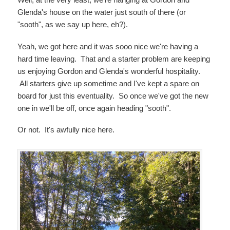
Glenda's house on the water just south of there (or
"sooth", as we say up here, eh?).
Yeah, we got here and it was sooo nice we're having a
hard time leaving. That and a starter problem are keeping
us enjoying Gordon and Glenda's wonderful hospitality.
All starters give up sometime and I've kept a spare on
board for just this eventuality. So once we've got the new
one in we'll be off, once again heading "sooth".
Or not. It's awfully nice here.