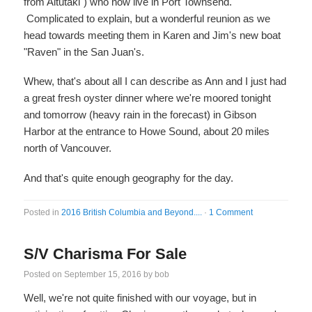
from Aitutaki") who now live in Port Townsend.
Complicated to explain, but a wonderful reunion as we
head towards meeting them in Karen and Jim's new boat
"Raven" in the San Juan's.
Whew, that's about all I can describe as Ann and I just had
a great fresh oyster dinner where we're moored tonight
and tomorrow (heavy rain in the forecast) in Gibson
Harbor at the entrance to Howe Sound, about 20 miles
north of Vancouver.
And that's quite enough geography for the day.
Posted in
2016 British Columbia and Beyond....
·
1 Comment
S/V Charisma For Sale
Posted on
September 15, 2016
by
bob
Well, we're not quite finished with our voyage, but in