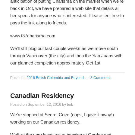
anticipation of putting Charisma on the market when we're
back in Oct, we have prepared a web site that details all
her specs for anyone who is interested. Please feel free to
pass the link along to friends.
www.t37charisma.com
We'll still blog our last couple weeks as we move south
through Vancouver (the city) and then the San Juans with
our planned completion approximately Oct 1st
Posted in
2016 British Columbia and Beyond....
·
3 Comments
Canadian Residency
Posted on
September 12, 2016
by
bob
We're stopped at Secret Cove (oops, I gave it away!)
working on our Canadian residency.
Well, at the very least, we're hanging at Gordon and