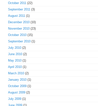
October 2011
(22)
September 2011
(3)
August 2011
(1)
December 2010
(10)
November 2010
(23)
October 2010
(15)
September 2010
(1)
July 2010
(2)
June 2010
(2)
May 2010
(1)
April 2010
(1)
March 2010
(2)
January 2010
(1)
October 2009
(1)
August 2009
(2)
July 2009
(1)
June 2009
(1)