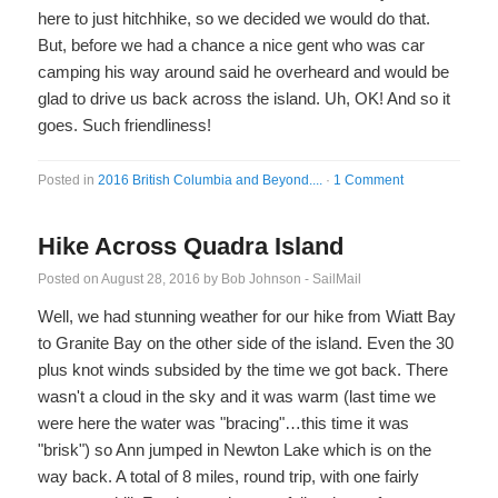
here to just hitchhike, so we decided we would do that.
But, before we had a chance a nice gent who was car
camping his way around said he overheard and would be
glad to drive us back across the island. Uh, OK! And so it
goes. Such friendliness!
Posted in
2016 British Columbia and Beyond....
·
1 Comment
Hike Across Quadra Island
Posted on
August 28, 2016
by
Bob Johnson - SailMail
Well, we had stunning weather for our hike from Wiatt Bay
to Granite Bay on the other side of the island. Even the 30
plus knot winds subsided by the time we got back. There
wasn't a cloud in the sky and it was warm (last time we
were here the water was "bracing"…this time it was
"brisk") so Ann jumped in Newton Lake which is on the
way back. A total of 8 miles, round trip, with one fairly