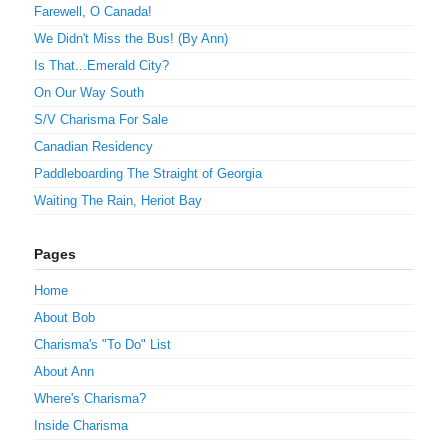
Farewell, O Canada!
We Didn't Miss the Bus! (By Ann)
Is That...Emerald City?
On Our Way South
S/V Charisma For Sale
Canadian Residency
Paddleboarding The Straight of Georgia
Waiting The Rain, Heriot Bay
Pages
Home
About Bob
Charisma's "To Do" List
About Ann
Where's Charisma?
Inside Charisma