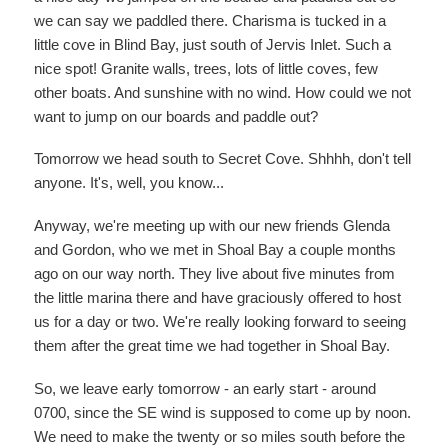
we can say we paddled there. Charisma is tucked in a
little cove in Blind Bay, just south of Jervis Inlet. Such a
nice spot! Granite walls, trees, lots of little coves, few
other boats. And sunshine with no wind. How could we not
want to jump on our boards and paddle out?
Tomorrow we head south to Secret Cove. Shhhh, don't tell
anyone. It's, well, you know...
Anyway, we're meeting up with our new friends Glenda
and Gordon, who we met in Shoal Bay a couple months
ago on our way north. They live about five minutes from
the little marina there and have graciously offered to host
us for a day or two. We're really looking forward to seeing
them after the great time we had together in Shoal Bay.
So, we leave early tomorrow - an early start - around
0700, since the SE wind is supposed to come up by noon.
We need to make the twenty or so miles south before the