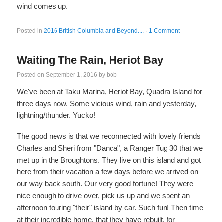
wind comes up.
Posted in
2016 British Columbia and Beyond....
·
1 Comment
Waiting The Rain, Heriot Bay
Posted on
September 1, 2016
by
bob
We've been at Taku Marina, Heriot Bay, Quadra Island for
three days now. Some vicious wind, rain and yesterday,
lightning/thunder. Yucko!
The good news is that we reconnected with lovely friends
Charles and Sheri from "Danca", a Ranger Tug 30 that we
met up in the Broughtons. They live on this island and got
here from their vacation a few days before we arrived on
our way back south. Our very good fortune! They were
nice enough to drive over, pick us up and we spent an
afternoon touring "their" island by car. Such fun! Then time
at their incredible home, that they have rebuilt, for