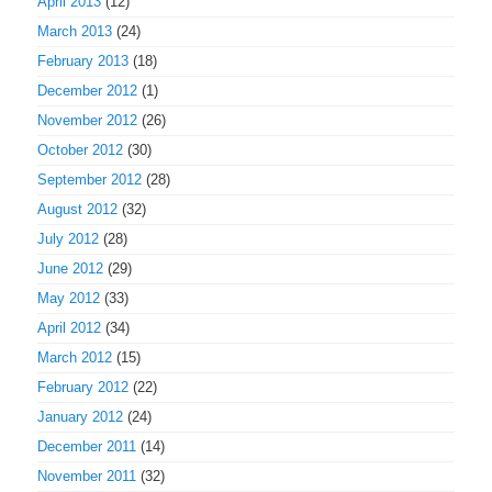
April 2013
(12)
March 2013
(24)
February 2013
(18)
December 2012
(1)
November 2012
(26)
October 2012
(30)
September 2012
(28)
August 2012
(32)
July 2012
(28)
June 2012
(29)
May 2012
(33)
April 2012
(34)
March 2012
(15)
February 2012
(22)
January 2012
(24)
December 2011
(14)
November 2011
(32)