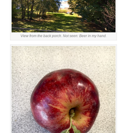
View from the back porch. Not seen: Beer in my hand.