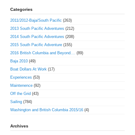
Categories
2011/2012-Baja/South Pacific
(263)
2013 South Pacific Adventures
(212)
2014 South Pacific Adventures
(208)
2015 South Pacific Adventure
(155)
2016 British Columbia and Beyond....
(89)
Baja 2010
(49)
Boat Dollars At Work
(17)
Experiences
(53)
Maintenence
(92)
Off the Grid
(43)
Sailing
(784)
Washington and British Columbia 2015/16
(4)
Archives