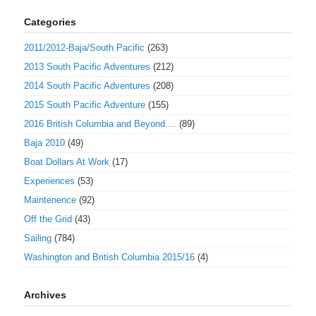
Categories
2011/2012-Baja/South Pacific
(263)
2013 South Pacific Adventures
(212)
2014 South Pacific Adventures
(208)
2015 South Pacific Adventure
(155)
2016 British Columbia and Beyond....
(89)
Baja 2010
(49)
Boat Dollars At Work
(17)
Experiences
(53)
Maintenence
(92)
Off the Grid
(43)
Sailing
(784)
Washington and British Columbia 2015/16
(4)
Archives