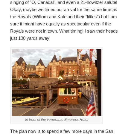
singing of "O, Canada!", and even a 21-howitzer salute!
Okay, maybe we timed our arrival for the same time as
the Royals (William and Kate and their "littles") but I am
sure it might have equally as spectacular even if the
Royals were not in town. What timing! I saw their heads
just 100 yards away!
In front of the venerable Empress Hotel
The plan now is to spend a few more days in the San