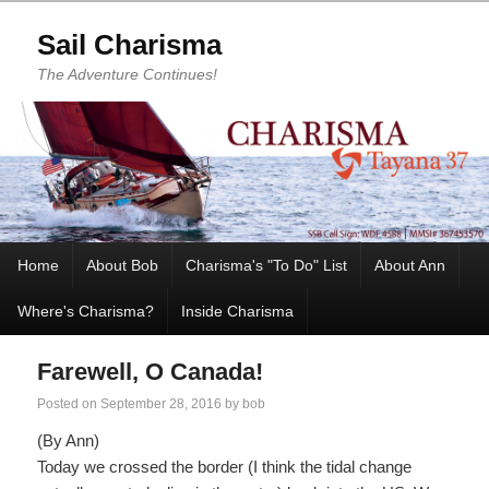
Sail Charisma
The Adventure Continues!
Home
About Bob
Charisma's "To Do" List
About Ann
Where's Charisma?
Inside Charisma
Farewell, O Canada!
Posted on
September 28, 2016
by
bob
(By Ann)
Today we crossed the border (I think the tidal change