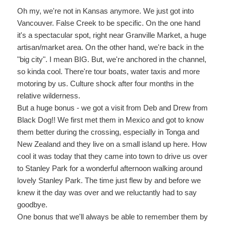
Oh my, we're not in Kansas anymore. We just got into
Vancouver. False Creek to be specific. On the one hand
it's a spectacular spot, right near Granville Market, a huge
artisan/market area. On the other hand, we're back in the
"big city". I mean BIG. But, we're anchored in the channel,
so kinda cool. There're tour boats, water taxis and more
motoring by us. Culture shock after four months in the
relative wilderness.
But a huge bonus - we got a visit from Deb and Drew from
Black Dog!! We first met them in Mexico and got to know
them better during the crossing, especially in Tonga and
New Zealand and they live on a small island up here. How
cool it was today that they came into town to drive us over
to Stanley Park for a wonderful afternoon walking around
lovely Stanley Park. The time just flew by and before we
knew it the day was over and we reluctantly had to say
goodbye.
One bonus that we'll always be able to remember them by