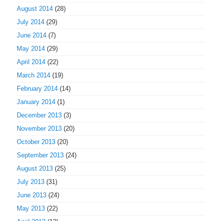
August 2014
(28)
July 2014
(29)
June 2014
(7)
May 2014
(29)
April 2014
(22)
March 2014
(19)
February 2014
(14)
January 2014
(1)
December 2013
(3)
November 2013
(20)
October 2013
(20)
September 2013
(24)
August 2013
(25)
July 2013
(31)
June 2013
(24)
May 2013
(22)