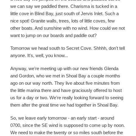
we can say we paddled there. Charisma is tucked in a
little cove in Blind Bay, just south of Jervis Inlet. Such a
nice spot! Granite walls, trees, lots of little coves, few
other boats. And sunshine with no wind. How could we not
want to jump on our boards and paddle out?
Tomorrow we head south to Secret Cove. Shhhh, don't tell
anyone. It's, well, you know...
Anyway, we're meeting up with our new friends Glenda
and Gordon, who we met in Shoal Bay a couple months
ago on our way north. They live about five minutes from
the little marina there and have graciously offered to host
us for a day or two. We're really looking forward to seeing
them after the great time we had together in Shoal Bay.
So, we leave early tomorrow - an early start - around
0700, since the SE wind is supposed to come up by noon.
We need to make the twenty or so miles south before the