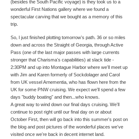
(besides the South Pacific voyage) is they took us to a
wonderful First Nations gallery where we found a
spectacular carving that we bought as a memory of this
trip.
So, I just finished plotting tomorrow's path. 36 or so miles
down and across the Straight of Georgia, through Active
Pass (one of the last major passes with large currents
stronger that Charisma's capabilities) at slack tide -
2:30PM and up into Montague Harbor where we'll meet up
with Jim and Karen formerly of Sockdolager and Carol
from UK vessel Arnementia, who has flown here from the
UK for some PNW cruising. We expect we'll spend a few
days "buddy boating" and then...who knows.
A great way to wind down our final days cruising. We'll
continue to post right until our final day on or about
October First, then will go back into this summer's post on
the blog and post pictures of the wonderful places we've
visited once we're back in decent internet land.