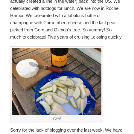
actually created a line in the water) back into the US. We
celebrated with hotdogs for lunch. We are now in Roche
Harbor. We celebrated with a fabulous bottle of
champagne with Camembert cheese and the last pear
picked from Gord and Glenda's tree. So yummy! So
much to celebrate! Five years of cruising...closing quickly.
Yum!
Sorry for the lack of blogging over the last week. We have