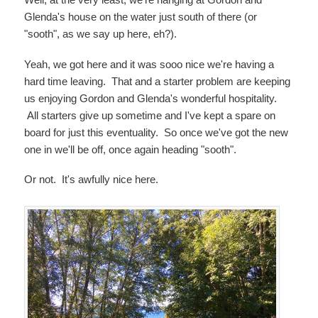
Glenda's house on the water just south of there (or
"sooth", as we say up here, eh?).
Yeah, we got here and it was sooo nice we're having a
hard time leaving. That and a starter problem are keeping
us enjoying Gordon and Glenda's wonderful hospitality.
All starters give up sometime and I've kept a spare on
board for just this eventuality. So once we've got the new
one in we'll be off, once again heading "sooth".
Or not. It's awfully nice here.