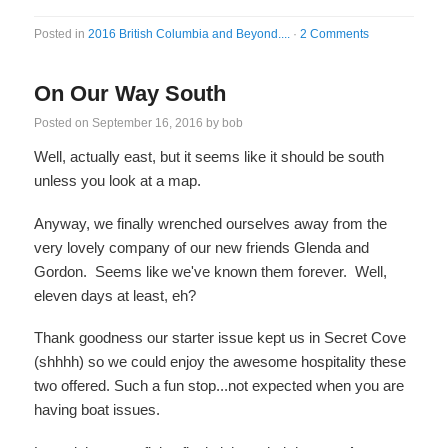
Posted in
2016 British Columbia and Beyond....
·
2 Comments
On Our Way South
Posted on
September 16, 2016
by
bob
Well, actually east, but it seems like it should be south
unless you look at a map.
Anyway, we finally wrenched ourselves away from the
very lovely company of our new friends Glenda and
Gordon. Seems like we've known them forever. Well,
eleven days at least, eh?
Thank goodness our starter issue kept us in Secret Cove
(shhhh) so we could enjoy the awesome hospitality these
two offered. Such a fun stop...not expected when you are
having boat issues.