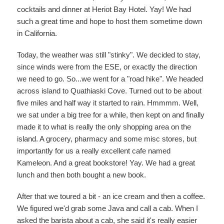
cocktails and dinner at Heriot Bay Hotel. Yay! We had
such a great time and hope to host them sometime down
in California.
Today, the weather was still "stinky". We decided to stay,
since winds were from the ESE, or exactly the direction
we need to go. So...we went for a "road hike". We headed
across island to Quathiaski Cove. Turned out to be about
five miles and half way it started to rain. Hmmmm. Well,
we sat under a big tree for a while, then kept on and finally
made it to what is really the only shopping area on the
island. A grocery, pharmacy and some misc stores, but
importantly for us a really excellent cafe named
Kameleon. And a great bookstore! Yay. We had a great
lunch and then both bought a new book.
After that we toured a bit - an ice cream and then a coffee.
We figured we'd grab some Java and call a cab. When I
asked the barista about a cab, she said it's really easier