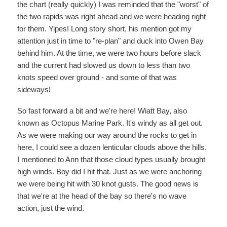
the chart (really quickly) I was reminded that the "worst" of
the two rapids was right ahead and we were heading right
for them. Yipes! Long story short, his mention got my
attention just in time to "re-plan" and duck into Owen Bay
behind him. At the time, we were two hours before slack
and the current had slowed us down to less than two
knots speed over ground - and some of that was
sideways!
So fast forward a bit and we're here! Wiatt Bay, also
known as Octopus Marine Park. It's windy as all get out.
As we were making our way around the rocks to get in
here, I could see a dozen lenticular clouds above the hills.
I mentioned to Ann that those cloud types usually brought
high winds. Boy did I hit that. Just as we were anchoring
we were being hit with 30 knot gusts. The good news is
that we're at the head of the bay so there's no wave
action, just the wind.