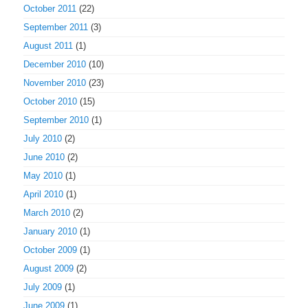
October 2011
(22)
September 2011
(3)
August 2011
(1)
December 2010
(10)
November 2010
(23)
October 2010
(15)
September 2010
(1)
July 2010
(2)
June 2010
(2)
May 2010
(1)
April 2010
(1)
March 2010
(2)
January 2010
(1)
October 2009
(1)
August 2009
(2)
July 2009
(1)
June 2009
(1)