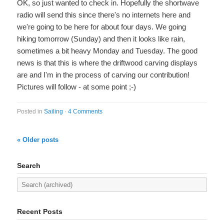
OK, so just wanted to check in. Hopefully the shortwave
radio will send this since there's no internets here and
we're going to be here for about four days. We going
hiking tomorrow (Sunday) and then it looks like rain,
sometimes a bit heavy Monday and Tuesday. The good
news is that this is where the driftwood carving displays
are and I'm in the process of carving our contribution!
Pictures will follow - at some point ;-)
Posted in
Sailing
·
4 Comments
« Older posts
Search
Recent Posts