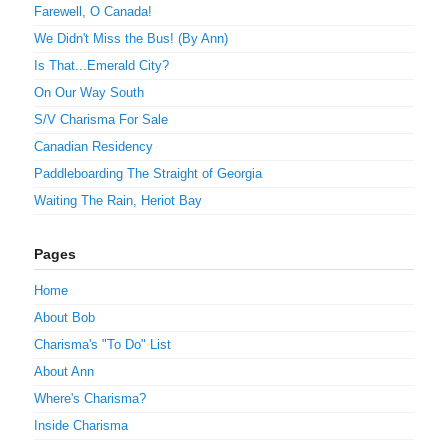
Farewell, O Canada!
We Didn't Miss the Bus! (By Ann)
Is That...Emerald City?
On Our Way South
S/V Charisma For Sale
Canadian Residency
Paddleboarding The Straight of Georgia
Waiting The Rain, Heriot Bay
Pages
Home
About Bob
Charisma's "To Do" List
About Ann
Where's Charisma?
Inside Charisma