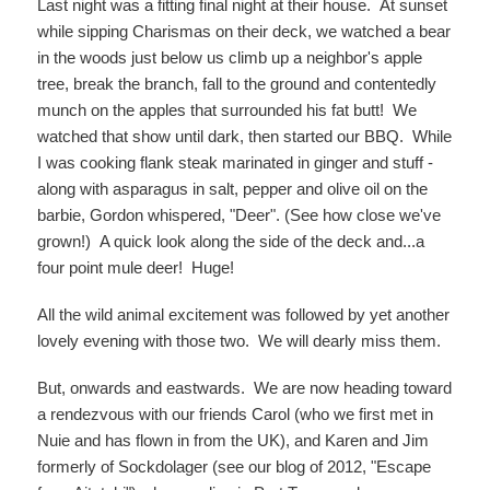
Last night was a fitting final night at their house. At sunset
while sipping Charismas on their deck, we watched a bear
in the woods just below us climb up a neighbor's apple
tree, break the branch, fall to the ground and contentedly
munch on the apples that surrounded his fat butt! We
watched that show until dark, then started our BBQ. While
I was cooking flank steak marinated in ginger and stuff -
along with asparagus in salt, pepper and olive oil on the
barbie, Gordon whispered, "Deer". (See how close we've
grown!) A quick look along the side of the deck and...a
four point mule deer! Huge!
All the wild animal excitement was followed by yet another
lovely evening with those two. We will dearly miss them.
But, onwards and eastwards. We are now heading toward
a rendezvous with our friends Carol (who we first met in
Nuie and has flown in from the UK), and Karen and Jim
formerly of Sockdolager (see our blog of 2012, "Escape