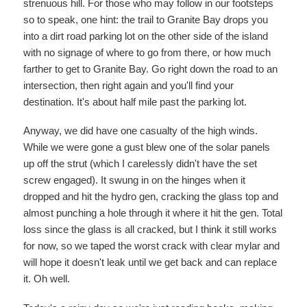
strenuous hill. For those who may follow in our footsteps
so to speak, one hint: the trail to Granite Bay drops you
into a dirt road parking lot on the other side of the island
with no signage of where to go from there, or how much
farther to get to Granite Bay. Go right down the road to an
intersection, then right again and you'll find your
destination. It's about half mile past the parking lot.
Anyway, we did have one casualty of the high winds.
While we were gone a gust blew one of the solar panels
up off the strut (which I carelessly didn't have the set
screw engaged). It swung in on the hinges when it
dropped and hit the hydro gen, cracking the glass top and
almost punching a hole through it where it hit the gen. Total
loss since the glass is all cracked, but I think it still works
for now, so we taped the worst crack with clear mylar and
will hope it doesn't leak until we get back and can replace
it. Oh well.