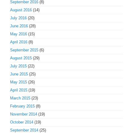
September 2016
(8)
August 2016
(14)
July 2016
(20)
June 2016
(28)
May 2016
(15)
April 2016
(8)
September 2015
(6)
August 2015
(29)
July 2015
(22)
June 2015
(25)
May 2015
(26)
April 2015
(19)
March 2015
(23)
February 2015
(8)
November 2014
(19)
October 2014
(19)
September 2014
(25)