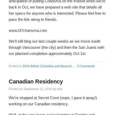
anticipation of putting Charisma on the market when we're
back in Oct, we have prepared a web site that details all
her specs for anyone who is interested. Please feel free to
pass the link along to friends.
www.t37charisma.com
We'll still blog our last couple weeks as we move south
through Vancouver (the city) and then the San Juans with
our planned completion approximately Oct 1st
Posted in
2016 British Columbia and Beyond....
·
3 Comments
Canadian Residency
Posted on
September 12, 2016
by
bob
We're stopped at Secret Cove (oops, I gave it away!)
working on our Canadian residency.
Well, at the very least, we're hanging at Gordon and