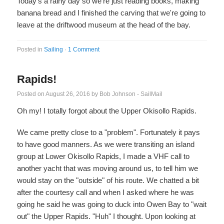
Today's a rainy day so we're just reading books, making
banana bread and I finished the carving that we're going to
leave at the driftwood museum at the head of the bay.
Posted in
Sailing
·
1 Comment
Rapids!
Posted on
August 26, 2016
by
Bob Johnson - SailMail
Oh my! I totally forgot about the Upper Okisollo Rapids.
We came pretty close to a "problem". Fortunately it pays
to have good manners. As we were transiting an island
group at Lower Okisollo Rapids, I made a VHF call to
another yacht that was moving around us, to tell him we
would stay on the "outside" of his route. We chatted a bit
after the courtesy call and when I asked where he was
going he said he was going to duck into Owen Bay to "wait
out" the Upper Rapids. "Huh" I thought. Upon looking at