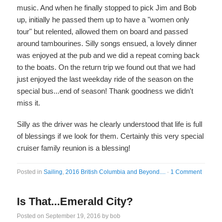
music. And when he finally stopped to pick Jim and Bob
up, initially he passed them up to have a "women only
tour" but relented, allowed them on board and passed
around tambourines. Silly songs ensued, a lovely dinner
was enjoyed at the pub and we did a repeat coming back
to the boats. On the return trip we found out that we had
just enjoyed the last weekday ride of the season on the
special bus...end of season! Thank goodness we didn't
miss it.
Silly as the driver was he clearly understood that life is full
of blessings if we look for them. Certainly this very special
cruiser family reunion is a blessing!
Posted in
Sailing
,
2016 British Columbia and Beyond....
·
1 Comment
Is That...Emerald City?
Posted on
September 19, 2016
by
bob