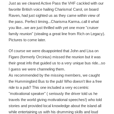
Just as we cleared Active Pass the VHF cackled with our
favorite British voice hailing Charisma! Carol, on board
Raven, had just sighted us as they came within view of
the pass. Perfect timing...Charisma Karma..call it what
you like...we are just thrilled with yet one more "cruiser
family reunion" (stealing a great line from Rich on Legacy).
Pictures to come later.
Of course we were disappointed that John and Lisa on
Figaro (formerly Orcinius) missed the reunion but it was
their great info that guided us to a very unique bus ride...so
I guess we were channeling them.
As recommended by the missing members, we caught
the Hummingbird Bus to the pub! Who doesn't like a free
ride to a pub? This one included a very eccentric
"motivational speaker" ( seriously the driver told us he
travels the world giving motivational speeches!) who told
stories and provided local knowledge about the island all
while entertaining us with his drumming skills and loud