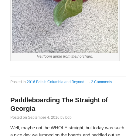
Heirloom apple from their orchard.
Posted in
2016 British Columbia and Beyond....
·
2 Comments
Paddleboarding The Straight of
Georgia
Posted on
September 4, 2016
by
bob
Well, maybe not the WHOLE straight, but today was such
a nice day we jumped on the boards and paddled out so