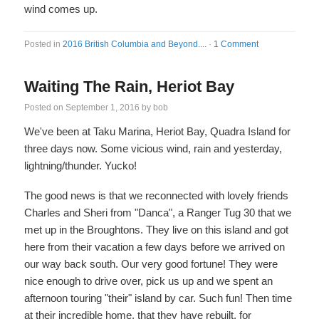
wind comes up.
Posted in
2016 British Columbia and Beyond....
·
1 Comment
Waiting The Rain, Heriot Bay
Posted on
September 1, 2016
by
bob
We've been at Taku Marina, Heriot Bay, Quadra Island for
three days now. Some vicious wind, rain and yesterday,
lightning/thunder. Yucko!
The good news is that we reconnected with lovely friends
Charles and Sheri from "Danca", a Ranger Tug 30 that we
met up in the Broughtons. They live on this island and got
here from their vacation a few days before we arrived on
our way back south. Our very good fortune! They were
nice enough to drive over, pick us up and we spent an
afternoon touring "their" island by car. Such fun! Then time
at their incredible home, that they have rebuilt, for