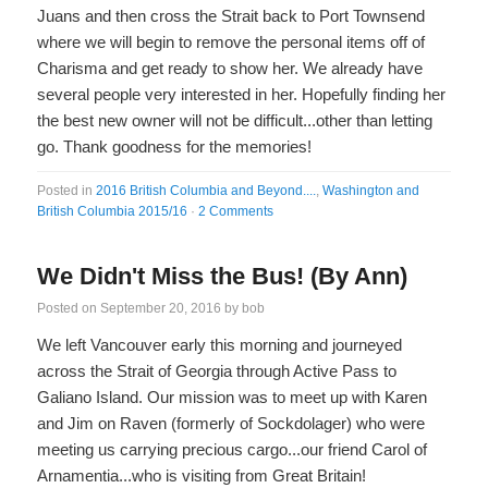
Juans and then cross the Strait back to Port Townsend
where we will begin to remove the personal items off of
Charisma and get ready to show her. We already have
several people very interested in her. Hopefully finding her
the best new owner will not be difficult...other than letting
go. Thank goodness for the memories!
Posted in
2016 British Columbia and Beyond....
,
Washington and
British Columbia 2015/16
·
2 Comments
We Didn't Miss the Bus! (By Ann)
Posted on
September 20, 2016
by
bob
We left Vancouver early this morning and journeyed
across the Strait of Georgia through Active Pass to
Galiano Island. Our mission was to meet up with Karen
and Jim on Raven (formerly of Sockdolager) who were
meeting us carrying precious cargo...our friend Carol of
Arnamentia...who is visiting from Great Britain!