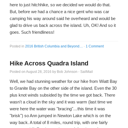
here to just hitchhike, so we decided we would do that.
But, before we had a chance a nice gent who was car
camping his way around said he overheard and would be
glad to drive us back across the island. Uh, OK! And so it
goes. Such friendliness!
Posted in
2016 British Columbia and Beyond....
·
1 Comment
Hike Across Quadra Island
Posted on
August 28, 2016
by
Bob Johnson - SailMail
Well, we had stunning weather for our hike from Wiatt Bay
to Granite Bay on the other side of the island. Even the 30
plus knot winds subsided by the time we got back. There
wasn't a cloud in the sky and it was warm (last time we
were here the water was "bracing"…this time it was
"brisk") so Ann jumped in Newton Lake which is on the
way back. A total of 8 miles, round trip, with one fairly