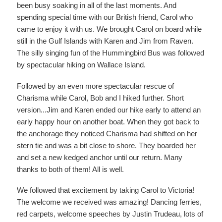
been busy soaking in all of the last moments. And
spending special time with our British friend, Carol who
came to enjoy it with us. We brought Carol on board while
still in the Gulf Islands with Karen and Jim from Raven.
The silly singing fun of the Hummingbird Bus was followed
by spectacular hiking on Wallace Island.
Followed by an even more spectacular rescue of
Charisma while Carol, Bob and I hiked further. Short
version...Jim and Karen ended our hike early to attend an
early happy hour on another boat. When they got back to
the anchorage they noticed Charisma had shifted on her
stern tie and was a bit close to shore. They boarded her
and set a new kedged anchor until our return. Many
thanks to both of them! All is well.
We followed that excitement by taking Carol to Victoria!
The welcome we received was amazing! Dancing ferries,
red carpets, welcome speeches by Justin Trudeau, lots of