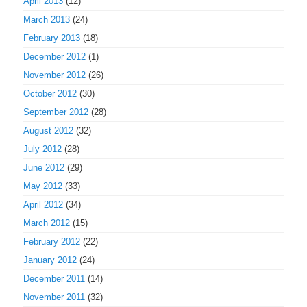
April 2013
(12)
March 2013
(24)
February 2013
(18)
December 2012
(1)
November 2012
(26)
October 2012
(30)
September 2012
(28)
August 2012
(32)
July 2012
(28)
June 2012
(29)
May 2012
(33)
April 2012
(34)
March 2012
(15)
February 2012
(22)
January 2012
(24)
December 2011
(14)
November 2011
(32)