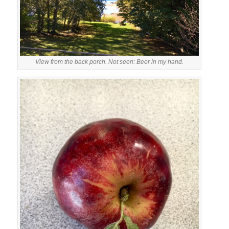
View from the back porch. Not seen: Beer in my hand.