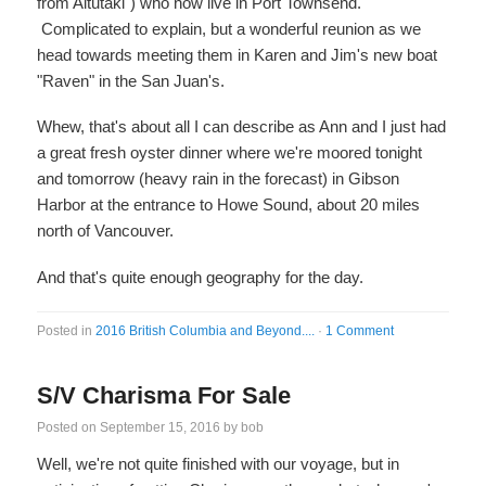
from Aitutaki") who now live in Port Townsend.
Complicated to explain, but a wonderful reunion as we
head towards meeting them in Karen and Jim's new boat
"Raven" in the San Juan's.
Whew, that's about all I can describe as Ann and I just had
a great fresh oyster dinner where we're moored tonight
and tomorrow (heavy rain in the forecast) in Gibson
Harbor at the entrance to Howe Sound, about 20 miles
north of Vancouver.
And that's quite enough geography for the day.
Posted in
2016 British Columbia and Beyond....
·
1 Comment
S/V Charisma For Sale
Posted on
September 15, 2016
by
bob
Well, we're not quite finished with our voyage, but in